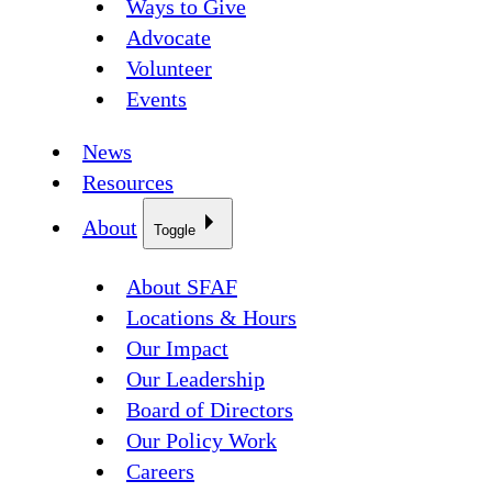
Ways to Give
Advocate
Volunteer
Events
News
Resources
About
Toggle
About SFAF
Locations & Hours
Our Impact
Our Leadership
Board of Directors
Our Policy Work
Careers