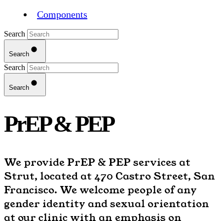
Components
Search
Search
Search
Search
PrEP & PEP
We provide PrEP & PEP services at
Strut, located at 470 Castro Street, San
Francisco. We welcome people of any
gender identity and sexual orientation
at our clinic with an emphasis on