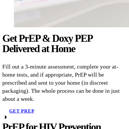
Get PrEP & Doxy PEP
Delivered at Home
Fill out a 3-minute assessment, complete your at-
home tests, and if appropriate, PrEP will be
prescribed and sent to your home (in discreet
packaging). The whole process can be done in just
about a week.
GET PREP
PrEP for HIV Prevention