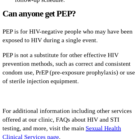
Can anyone get PEP?
PEP is for HIV-negative people who may have been
exposed to HIV during a single event.
PEP is not a substitute for other effective HIV
prevention methods, such as correct and consistent
condom use, PrEP (pre-exposure prophylaxis) or use
of sterile injection equipment.
For additional information including other services
offered at our clinic, FAQs about HIV and STI
testing, and more, visit the main
S
exual Health
Clinical Services page
.