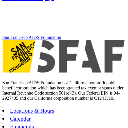
San Francisco AIDS Foundation
San Francisco AIDS Foundation is a California nonprofit public
benefit corporation which has been granted tax exempt status under
Internal Revenue Code section 501(c)(3). Our Federal EIN is 94-
2927405 and our California corporation number is C1241510.
Locations & Hours
Calendar
Financials