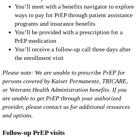
You’ll meet with a benefits navigator to explore
ways to pay for PrEP through patient assistance
programs and insurance benefits
You’ll be provided with a prescription for a
PrEP medication
You’ll receive a follow-up call three days after
the enrollment visit
Please note: We are unable to prescribe PrEP for
persons covered by Kaiser Permanente, TRICARE,
or Veterans Health Administration benefits. If you
are unable to get PrEP through your authorized
provider, please contact us for additional resources
and options.
Follow-up PrEP visits