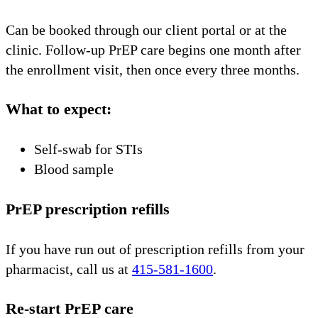
Can be booked through our client portal or at the
clinic. Follow-up PrEP care begins one month after
the enrollment visit, then once every three months.
What to expect:
Self-swab for STIs
Blood sample
PrEP prescription refills
If you have run out of prescription refills from your
pharmacist, call us at
415-581-1600
.
Re-start PrEP care