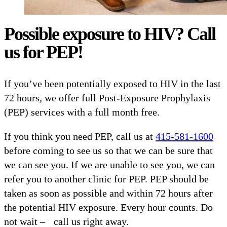
Possible exposure to HIV? Call
us for PEP!
If you’ve been potentially exposed to HIV in the last
72 hours, we offer full Post-Exposure Prophylaxis
(PEP) services with a full month free.
If you think you need PEP, call us at
415-581-1600
before coming to see us so that we can be sure that
we can see you. If we are unable to see you, we can
refer you to another clinic for PEP. PEP should be
taken as soon as possible and within 72 hours after
the potential HIV exposure. Every hour counts. Do
not wait – call us right away.