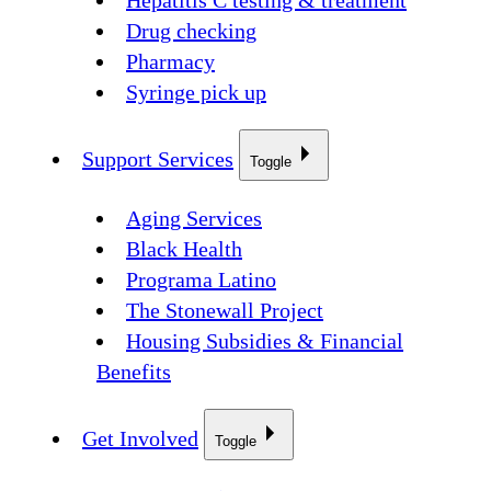
Hepatitis C testing & treatment
Drug checking
Pharmacy
Syringe pick up
Support Services
Toggle
Aging Services
Black Health
Programa Latino
The Stonewall Project
Housing Subsidies & Financial
Benefits
Get Involved
Toggle