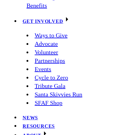
Benefits
GET INVOLVED
Ways to Give
Advocate
Volunteer
Partnerships
Events
Cycle to Zero
Tribute Gala
Santa Skivvies Run
SFAF Shop
NEWS
RESOURCES