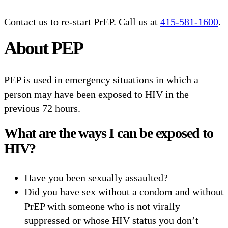
Contact us to re-start PrEP. Call us at
415-581-1600
.
About PEP
PEP is used in emergency situations in which a
person may have been exposed to HIV in the
previous 72 hours.
What are the ways I can be exposed to
HIV?
Have you been sexually assaulted?
Did you have sex without a condom and without
PrEP with someone who is not virally
suppressed or whose HIV status you don’t