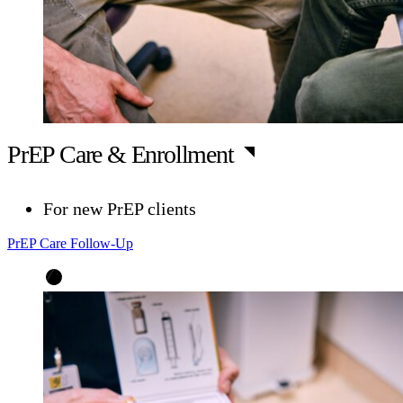
PrEP Care & Enrollment
For new PrEP clients
PrEP Care Follow-Up