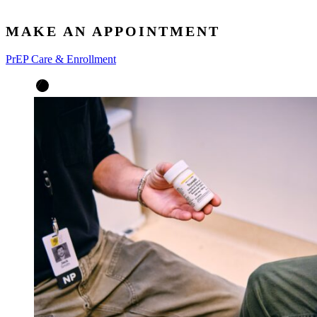
MAKE AN APPOINTMENT
PrEP Care & Enrollment