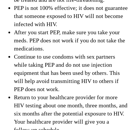
PEP is not 100% effective; it does not guarantee
that someone exposed to HIV will not become
infected with HIV.
After you start PEP, make sure you take your
meds. PEP does not work if you do not take the
medications.
Continue to use condoms with sex partners
while taking PEP and do not use injection
equipment that has been used by others. This
will help avoid transmitting HIV to others if
PEP does not work.
Return to your healthcare provider for more
HIV testing about one month, three months, and
six months after the potential exposure to HIV.
Your healthcare provider will give you a
follow-up schedule.