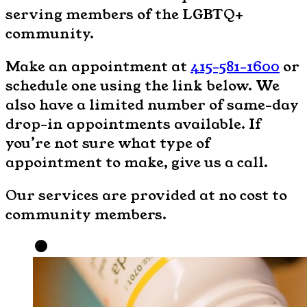
serving members of the LGBTQ+
community.
Make an appointment at
415-581-1600
or
schedule one using the link below. We
also have a limited number of same-day
drop-in appointments available. If
you’re not sure what type of
appointment to make, give us a call.
Our services are provided at no cost to
community members.