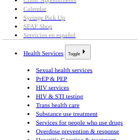
Clinic Appointments
Calendar
Syringe Pick Up
SFAF Shop
Servicios en español
Health Services
Toggle
Sexual health services
PrEP & PEP
HIV services
HIV & STI testing
Trans health care
Substance use treatment
Services for people who use drugs
Overdose prevention & response