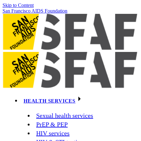
Skip to Content
San Francisco AIDS Foundation
HEALTH SERVICES
Sexual health services
PrEP & PEP
HIV services