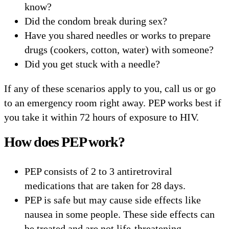
know?
Did the condom break during sex?
Have you shared needles or works to prepare
drugs (cookers, cotton, water) with someone?
Did you get stuck with a needle?
If any of these scenarios apply to you, call us or go
to an emergency room right away. PEP works best if
you take it within 72 hours of exposure to HIV.
How does PEP work?
PEP consists of 2 to 3 antiretroviral
medications that are taken for 28 days.
PEP is safe but may cause side effects like
nausea in some people. These side effects can
be treated and are not life-threatening.