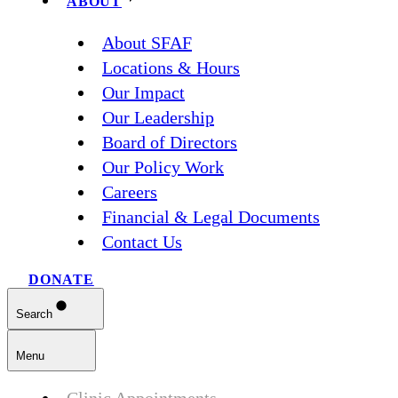
ABOUT
About SFAF
Locations & Hours
Our Impact
Our Leadership
Board of Directors
Our Policy Work
Careers
Financial & Legal Documents
Contact Us
DONATE
Search
Menu