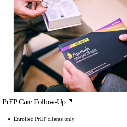
PrEP Care Follow-Up
Enrolled PrEP clients only