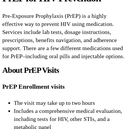
Pre-Exposure Prophylaxis (PrEP) is a highly
effective way to prevent HIV using medication.
Services include lab tests, dosage instructions,
prescriptions, benefits navigation, and adherence
support. There are a few different medications used
for PrEP–including oral pills and injectable options.
About PrEP Visits
PrEP Enrollment visits
The visit may take up to two hours
Includes a comprehensive medical evaluation,
including tests for HIV, other STIs, and a
metabolic panel