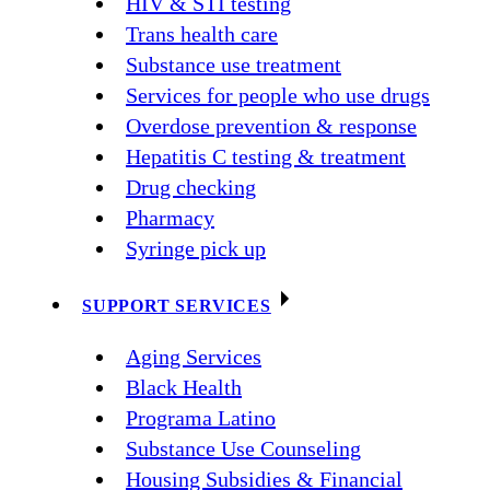
HIV & STI testing
Trans health care
Substance use treatment
Services for people who use drugs
Overdose prevention & response
Hepatitis C testing & treatment
Drug checking
Pharmacy
Syringe pick up
SUPPORT SERVICES
Aging Services
Black Health
Programa Latino
Substance Use Counseling
Housing Subsidies & Financial