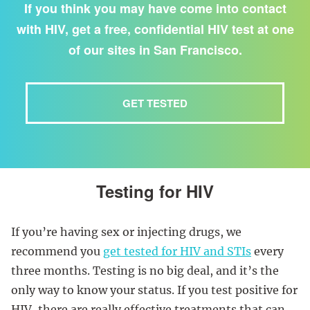
If you think you may have come into contact
with HIV, get a free, confidential HIV test at one
of our sites in San Francisco.
GET TESTED
Testing for HIV
If you’re having sex or injecting drugs, we
recommend you
get tested for HIV and STIs
every
three months. Testing is no big deal, and it’s the
only way to know your status. If you test positive for
HIV, there are really effective treatments that can