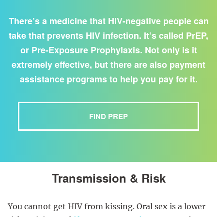
There’s a medicine that HIV-negative people can
take that prevents HIV infection. It’s called PrEP,
or Pre-Exposure Prophylaxis. Not only is it
extremely effective, but there are also payment
assistance programs to help you pay for it.
FIND PREP
Transmission & Risk
You cannot get HIV from kissing. Oral sex is a lower