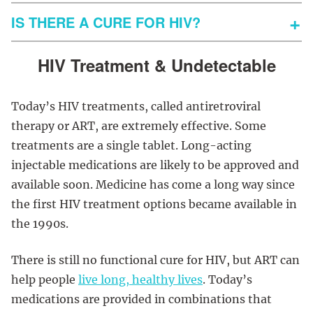
IS THERE A CURE FOR HIV?
HIV Treatment & Undetectable
Today’s HIV treatments, called antiretroviral
therapy or ART, are extremely effective. Some
treatments are a single tablet. Long-acting
injectable medications are likely to be approved and
available soon. Medicine has come a long way since
the first HIV treatment options became available in
the 1990s.
There is still no functional cure for HIV, but ART can
help people
live long, healthy lives
. Today’s
medications are provided in combinations that