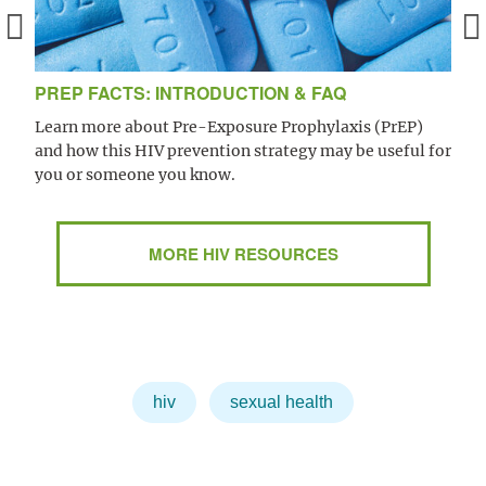
PREP FACTS: INTRODUCTION & FAQ
Learn more about Pre-Exposure Prophylaxis (PrEP)
and how this HIV prevention strategy may be useful for
you or someone you know.
MORE HIV RESOURCES
hiv
sexual health