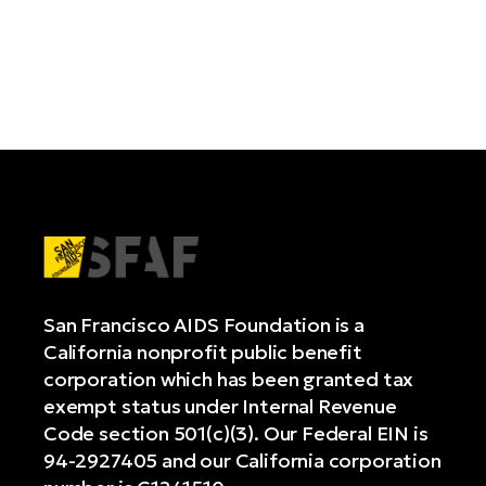
San Francisco AIDS Foundation is a
California nonprofit public benefit
corporation which has been granted tax
exempt status under Internal Revenue
Code section 501(c)(3). Our Federal EIN is
94-2927405 and our California corporation