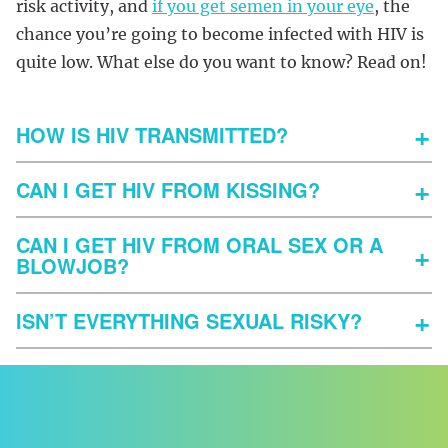
risk activity, and
if you get semen in your eye
, the
chance you’re going to become infected with HIV is
quite low. What else do you want to know? Read on!
HOW IS HIV TRANSMITTED?
CAN I GET HIV FROM KISSING?
CAN I GET HIV FROM ORAL SEX OR A
BLOWJOB?
ISN’T EVERYTHING SEXUAL RISKY?