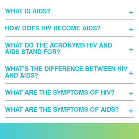
WHAT IS AIDS?
HOW DOES HIV BECOME AIDS?
WHAT DO THE ACRONYMS HIV AND
AIDS STAND FOR?
WHAT’S THE DIFFERENCE BETWEEN HIV
AND AIDS?
WHAT ARE THE SYMPTOMS OF HIV?
WHAT ARE THE SYMPTOMS OF AIDS?