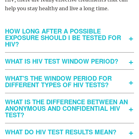
help you stay healthy and live a long time.
HOW LONG AFTER A POSSIBLE
EXPOSURE SHOULD I BE TESTED FOR
HIV?
WHAT IS HIV TEST WINDOW PERIOD?
WHAT'S THE WINDOW PERIOD FOR
DIFFERENT TYPES OF HIV TESTS?
WHAT IS THE DIFFERENCE BETWEEN AN
ANONYMOUS AND CONFIDENTIAL HIV
TEST?
WHAT DO HIV TEST RESULTS MEAN?