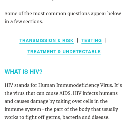
Some of the most common questions appear below
in a few sections.
TRANSMISSION & RISK
TESTING
|
|
TREATMENT & UNDETECTABLE
WHAT IS HIV?
HIV stands for Human Immunodeficiency Virus. It’s
the virus that can cause AIDS. HIV infects humans
and causes damage by taking over cells in the
immune system–the part of the body that usually
works to fight off germs, bacteria and disease.