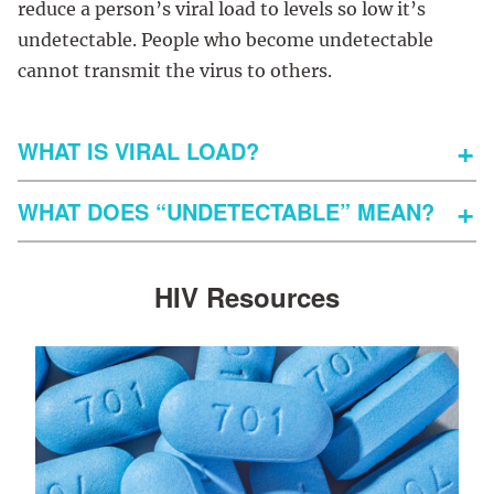
reduce a person’s viral load to levels so low it’s
undetectable. People who become undetectable
cannot transmit the virus to others.
WHAT IS VIRAL LOAD?
WHAT DOES “UNDETECTABLE” MEAN?
HIV Resources