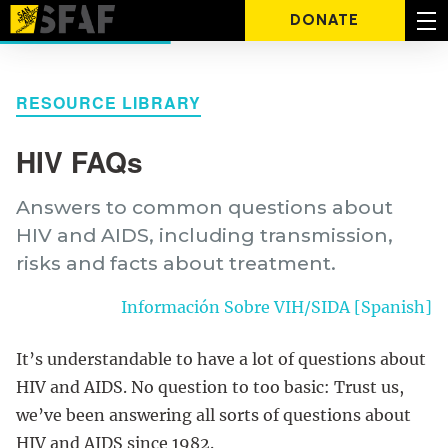
DONATE
RESOURCE LIBRARY
HIV FAQs
Answers to common questions about
HIV and AIDS, including transmission,
risks and facts about treatment.
Información Sobre VIH/SIDA [Spanish]
It’s understandable to have a lot of questions about
HIV and AIDS. No question to too basic: Trust us,
we’ve been answering all sorts of questions about
HIV and AIDS since 1982.