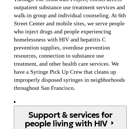
outpatient substance use treatment services and
walk-in group and individual counseling. At 6th
Street Center and mobile sites, we serve people
who inject drugs and people experiencing
homelessness with HIV and hepatitis C
prevention supplies, overdose prevention
resources, connection to substance use
treatment, and other health care services. We
have a Syringe Pick Up Crew that cleans up
improperly disposed syringes in neighborhoods
throughout San Francisco.
Support & services for
people living with HIV