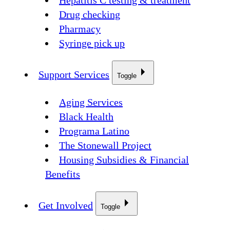
Hepatitis C testing & treatment
Drug checking
Pharmacy
Syringe pick up
Support Services
Toggle
Aging Services
Black Health
Programa Latino
The Stonewall Project
Housing Subsidies & Financial
Benefits
Get Involved
Toggle