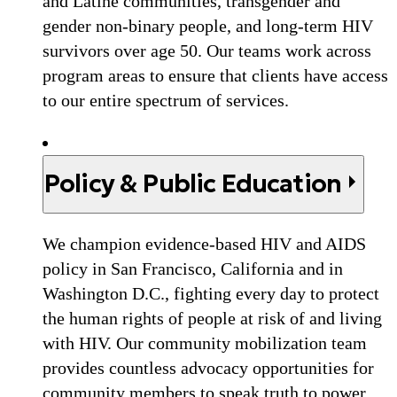
and Latine communities, transgender and
gender non-binary people, and long-term HIV
survivors over age 50. Our teams work across
program areas to ensure that clients have access
to our entire spectrum of services.
Policy & Public Education
We champion evidence-based HIV and AIDS
policy in San Francisco, California and in
Washington D.C., fighting every day to protect
the human rights of people at risk of and living
with HIV. Our community mobilization team
provides countless advocacy opportunities for
community members to speak truth to power.