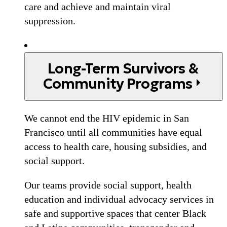
care and achieve and maintain viral
suppression.
Long-Term Survivors &
Community Programs
We cannot end the HIV epidemic in San
Francisco until all communities have equal
access to health care, housing subsidies, and
social support.
Our teams provide social support, health
education and individual advocacy services in
safe and supportive spaces that center Black