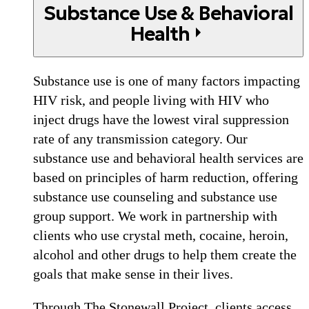
Substance Use & Behavioral
Health
Substance use is one of many factors impacting
HIV risk, and people living with HIV who
inject drugs have the lowest viral suppression
rate of any transmission category. Our
substance use and behavioral health services are
based on principles of harm reduction, offering
substance use counseling and substance use
group support. We work in partnership with
clients who use crystal meth, cocaine, heroin,
alcohol and other drugs to help them create the
goals that make sense in their lives.
Through The Stonewall Project, clients access