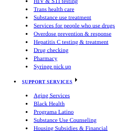
HIV & STI testing
Trans health care
Substance use treatment
Services for people who use drugs
Overdose prevention & response
Hepatitis C testing & treatment
Drug checking
Pharmacy
Syringe pick up
SUPPORT SERVICES
Aging Services
Black Health
Programa Latino
Substance Use Counseling
Housing Subsidies & Financial