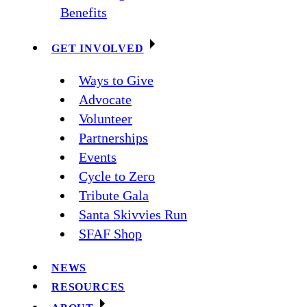
Benefits
GET INVOLVED
Ways to Give
Advocate
Volunteer
Partnerships
Events
Cycle to Zero
Tribute Gala
Santa Skivvies Run
SFAF Shop
NEWS
RESOURCES