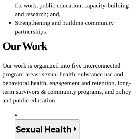
fix work, public education, capacity-building
and research; and,
Strengthening and building community
partnerships.
Our Work
Our work is organized into five interconnected
program areas: sexual health, substance use and
behavioral health, engagement and retention, long-
term survivors & community programs, and policy
and public education.
Sexual Health