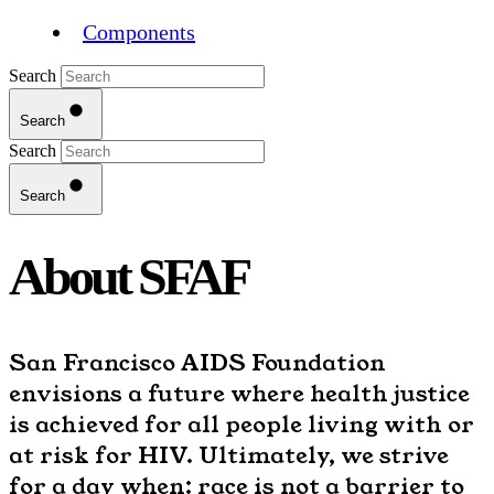
Components
Search
Search
Search
Search
About SFAF
San Francisco AIDS Foundation
envisions a future where health justice
is achieved for all people living with or
at risk for HIV. Ultimately, we strive
for a day when: race is not a barrier to