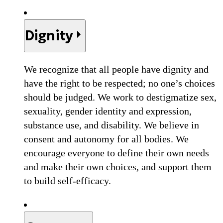
Dignity
We recognize that all people have dignity and
have the right to be respected; no one’s choices
should be judged. We work to destigmatize sex,
sexuality, gender identity and expression,
substance use, and disability. We believe in
consent and autonomy for all bodies. We
encourage everyone to define their own needs
and make their own choices, and support them
to build self-efficacy.