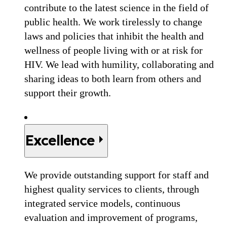
contribute to the latest science in the field of
public health. We work tirelessly to change
laws and policies that inhibit the health and
wellness of people living with or at risk for
HIV. We lead with humility, collaborating and
sharing ideas to both learn from others and
support their growth.
Excellence
We provide outstanding support for staff and
highest quality services to clients, through
integrated service models, continuous
evaluation and improvement of programs,