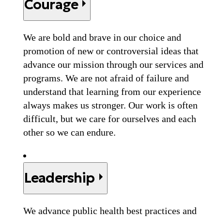
Courage
We are bold and brave in our choice and
promotion of new or controversial ideas that
advance our mission through our services and
programs. We are not afraid of failure and
understand that learning from our experience
always makes us stronger. Our work is often
difficult, but we care for ourselves and each
other so we can endure.
Leadership
We advance public health best practices and