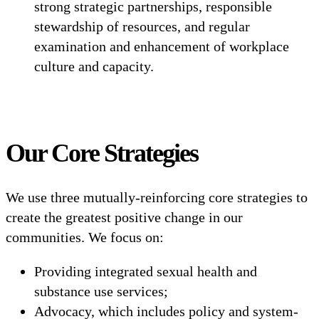
strong strategic partnerships, responsible
stewardship of resources, and regular
examination and enhancement of workplace
culture and capacity.
Our Core Strategies
We use three mutually-reinforcing core strategies to
create the greatest positive change in our
communities. We focus on:
Providing integrated sexual health and
substance use services;
Advocacy, which includes policy and system-