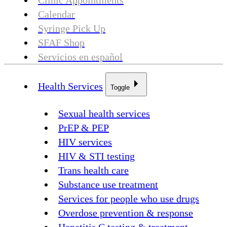
Clinic Appointments
Calendar
Syringe Pick Up
SFAF Shop
Servicios en español
Health Services
Toggle
Sexual health services
PrEP & PEP
HIV services
HIV & STI testing
Trans health care
Substance use treatment
Services for people who use drugs
Overdose prevention & response