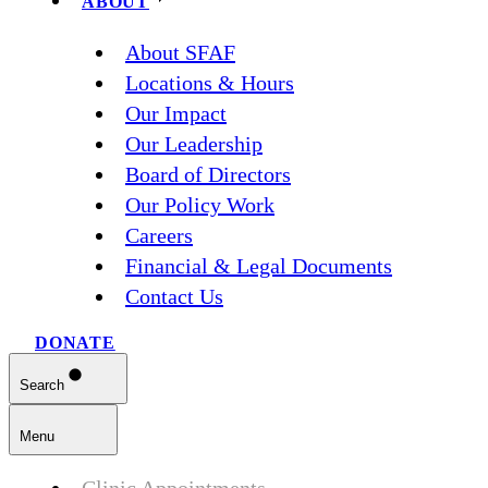
ABOUT
About SFAF
Locations & Hours
Our Impact
Our Leadership
Board of Directors
Our Policy Work
Careers
Financial & Legal Documents
Contact Us
DONATE
Search
Menu