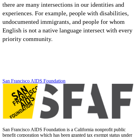
there are many intersections in our identities and
experiences. For example, people with disabilities,
undocumented immigrants, and people for whom
English is not a native language intersect with every
priority community.
San Francisco AIDS Foundation
San Francisco AIDS Foundation is a California nonprofit public
benefit corporation which has been granted tax exempt status under