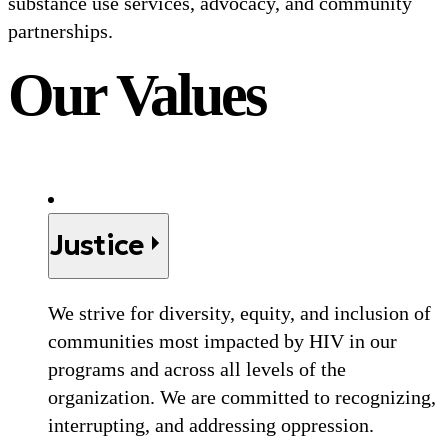
substance use services, advocacy, and community
partnerships.
Our Values
Justice
We strive for diversity, equity, and inclusion of
communities most impacted by HIV in our
programs and across all levels of the
organization. We are committed to recognizing,
interrupting, and addressing oppression.