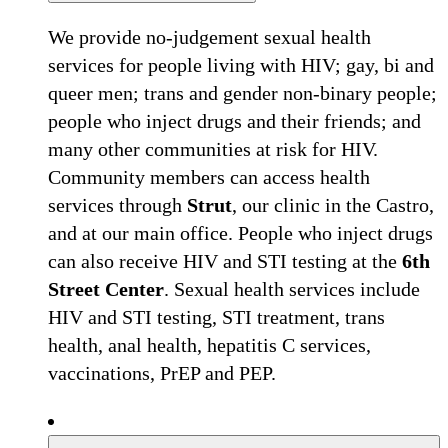
We provide no-judgement sexual health
services for people living with HIV; gay, bi and
queer men; trans and gender non-binary people;
people who inject drugs and their friends; and
many other communities at risk for HIV.
Community members can access health
services through
Strut
, our clinic in the Castro,
and at our main office. People who inject drugs
can also receive HIV and STI testing at the
6th
Street Center
. Sexual health services include
HIV and STI testing, STI treatment, trans
health, anal health, hepatitis C services,
vaccinations, PrEP and PEP.