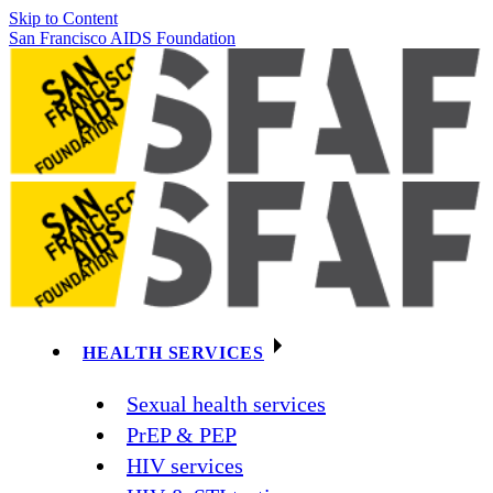
Skip to Content
San Francisco AIDS Foundation
HEALTH SERVICES
Sexual health services
PrEP & PEP
HIV services