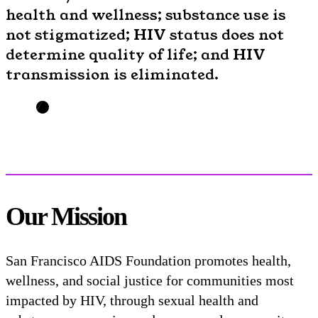
health and wellness; substance use is
not stigmatized; HIV status does not
determine quality of life; and HIV
transmission is eliminated.
Our Mission
San Francisco AIDS Foundation promotes health,
wellness, and social justice for communities most
impacted by HIV, through sexual health and