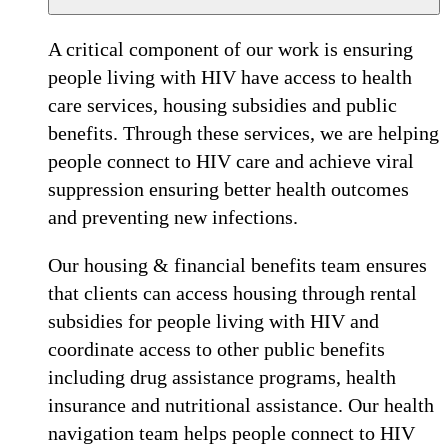
A critical component of our work is ensuring
people living with HIV have access to health
care services, housing subsidies and public
benefits. Through these services, we are helping
people connect to HIV care and achieve viral
suppression ensuring better health outcomes
and preventing new infections.
Our housing & financial benefits team ensures
that clients can access housing through rental
subsidies for people living with HIV and
coordinate access to other public benefits
including drug assistance programs, health
insurance and nutritional assistance. Our health
navigation team helps people connect to HIV