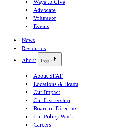
Ways to Give
Advocate
Volunteer
Events
News
Resources
About
Toggle
About SFAF
Locations & Hours
Our Impact
Our Leadership
Board of Directors
Our Policy Work
Careers