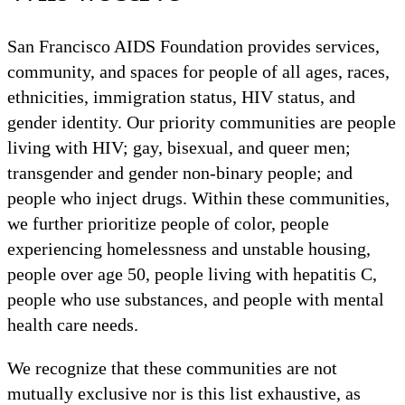
San Francisco AIDS Foundation provides services,
community, and spaces for people of all ages, races,
ethnicities, immigration status, HIV status, and
gender identity. Our priority communities are people
living with HIV; gay, bisexual, and queer men;
transgender and gender non-binary people; and
people who inject drugs. Within these communities,
we further prioritize people of color, people
experiencing homelessness and unstable housing,
people over age 50, people living with hepatitis C,
people who use substances, and people with mental
health care needs.
We recognize that these communities are not
mutually exclusive nor is this list exhaustive, as