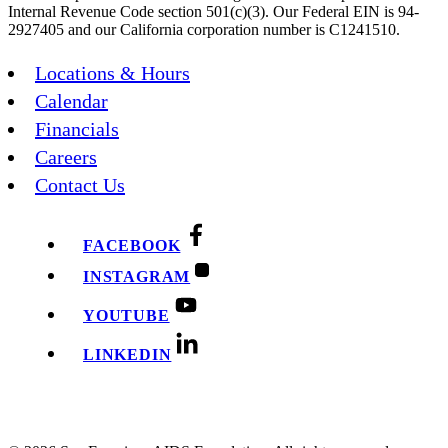
Internal Revenue Code section 501(c)(3). Our Federal EIN is 94-
2927405 and our California corporation number is C1241510.
Locations & Hours
Calendar
Financials
Careers
Contact Us
FACEBOOK
INSTAGRAM
YOUTUBE
LINKEDIN