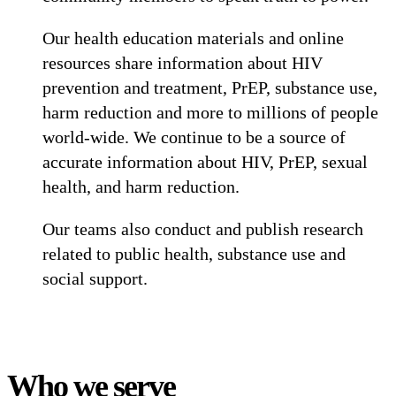
Our health education materials and online
resources share information about HIV
prevention and treatment, PrEP, substance use,
harm reduction and more to millions of people
world-wide. We continue to be a source of
accurate information about HIV, PrEP, sexual
health, and harm reduction.
Our teams also conduct and publish research
related to public health, substance use and
social support.
Who we serve