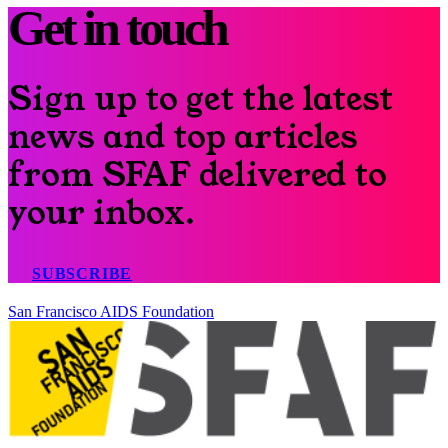
Get in touch
Sign up to get the latest
news and top articles
from SFAF delivered to
your inbox.
SUBSCRIBE
San Francisco AIDS Foundation