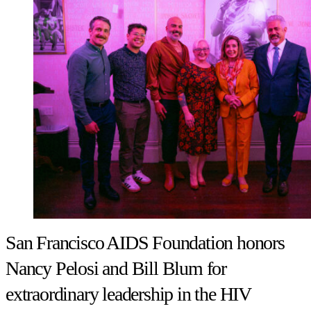
San Francisco AIDS Foundation honors
Nancy Pelosi and Bill Blum for
extraordinary leadership in the HIV