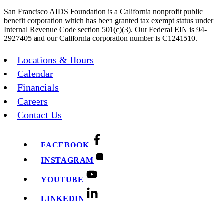
San Francisco AIDS Foundation is a California nonprofit public
benefit corporation which has been granted tax exempt status under
Internal Revenue Code section 501(c)(3). Our Federal EIN is 94-
2927405 and our California corporation number is C1241510.
Locations & Hours
Calendar
Financials
Careers
Contact Us
FACEBOOK
INSTAGRAM
YOUTUBE
LINKEDIN