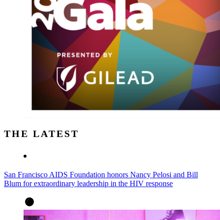
THE LATEST
San Francisco AIDS Foundation honors Nancy Pelosi and Bill
Blum for extraordinary leadership in the HIV response