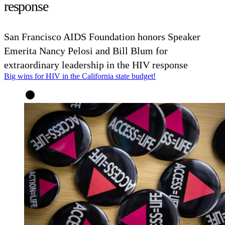
response
San Francisco AIDS Foundation honors Speaker
Emerita Nancy Pelosi and Bill Blum for
extraordinary leadership in the HIV response
Big wins for HIV in the California state budget!