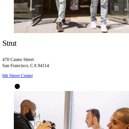
Strut
470 Castro Street
San Francisco, CA 94114
6th Street Center