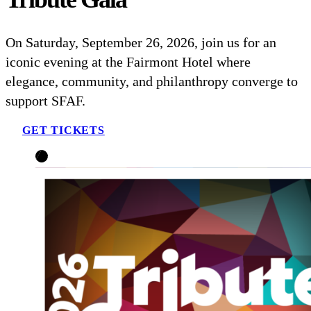
On Saturday, September 26, 2026, join us for an
iconic evening at the Fairmont Hotel where
elegance, community, and philanthropy converge to
support SFAF.
GET TICKETS