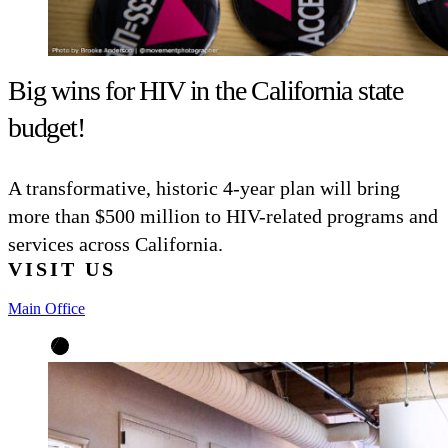
Big wins for HIV in the California state
budget!
A transformative, historic 4-year plan will bring
more than $500 million to HIV-related programs and
services across California.
VISIT US
Main Office