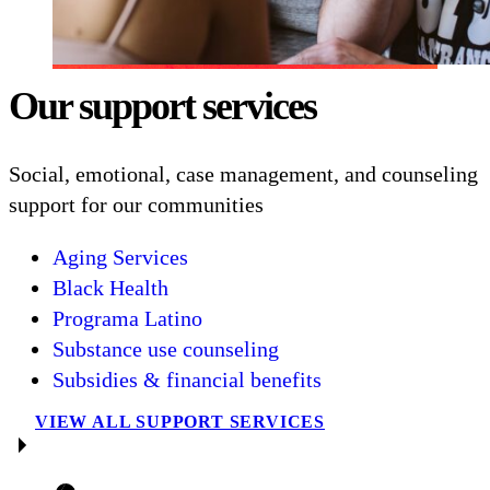
Our support services
Social, emotional, case management, and counseling
support for our communities
Aging Services
Black Health
Programa Latino
Substance use counseling
Subsidies & financial benefits
VIEW ALL SUPPORT SERVICES