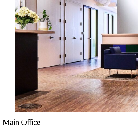
Main Office