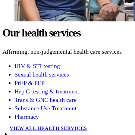
Our health services
Affirming, non-judgemental health care services
HIV & STI testing
Sexual health services
PrEP & PEP
Hep C testing & treatment
Trans & GNC health care
Substance Use Treatment
Pharmacy
VIEW ALL HEALTH SERVICES