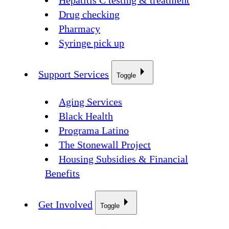
Hepatitis C testing & treatment
Drug checking
Pharmacy
Syringe pick up
Support Services
Toggle
Aging Services
Black Health
Programa Latino
The Stonewall Project
Housing Subsidies & Financial
Benefits
Get Involved
Toggle