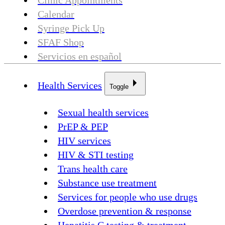
Clinic Appointments
Calendar
Syringe Pick Up
SFAF Shop
Servicios en español
Health Services
Toggle
Sexual health services
PrEP & PEP
HIV services
HIV & STI testing
Trans health care
Substance use treatment
Services for people who use drugs
Overdose prevention & response