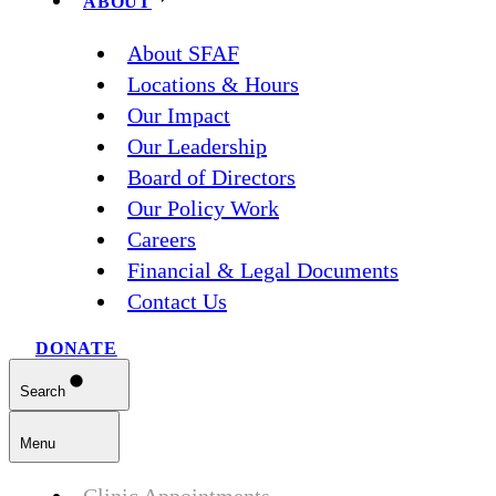
ABOUT
About SFAF
Locations & Hours
Our Impact
Our Leadership
Board of Directors
Our Policy Work
Careers
Financial & Legal Documents
Contact Us
DONATE
Search
Menu