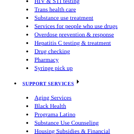
HIV & STI testing
Trans health care
Substance use treatment
Services for people who use drugs
Overdose prevention & response
Hepatitis C testing & treatment
Drug checking
Pharmacy
Syringe pick up
SUPPORT SERVICES
Aging Services
Black Health
Programa Latino
Substance Use Counseling
Housing Subsidies & Financial