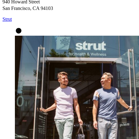
940 Howard Street
San Francisco, CA 94103
Strut