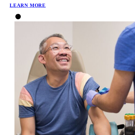
LEARN MORE