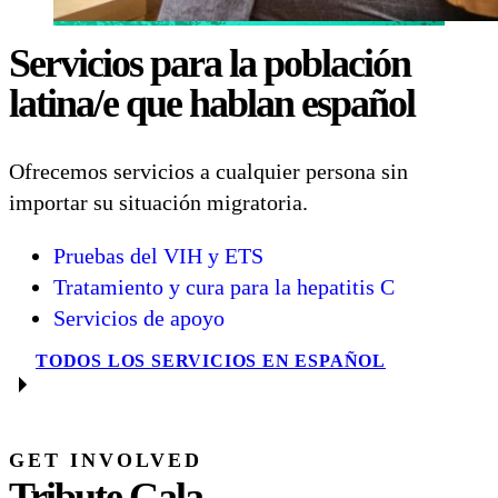
Servicios para la población
latina/e que hablan español
Ofrecemos servicios a cualquier persona sin
importar su situación migratoria.
Pruebas del VIH y ETS
Tratamiento y cura para la hepatitis C
Servicios de apoyo
TODOS LOS SERVICIOS EN ESPAÑOL
GET INVOLVED
Tribute Gala