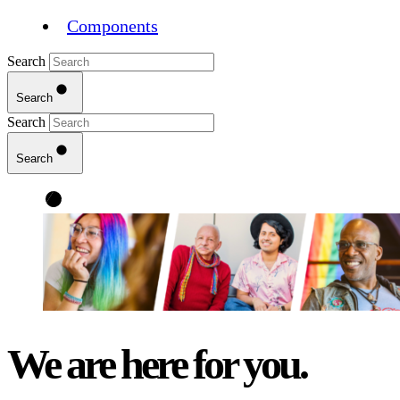
Components
Search
Search
Search
Search
We are here for you.