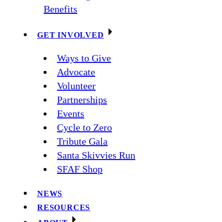
Benefits
GET INVOLVED
Ways to Give
Advocate
Volunteer
Partnerships
Events
Cycle to Zero
Tribute Gala
Santa Skivvies Run
SFAF Shop
NEWS
RESOURCES