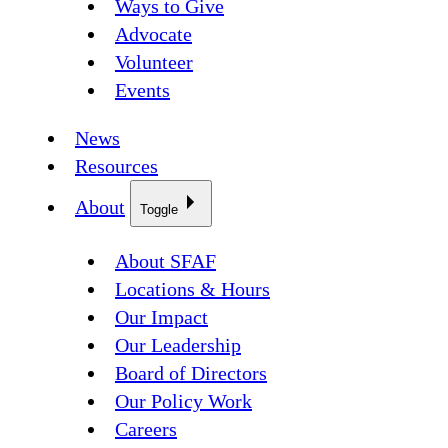
Ways to Give
Advocate
Volunteer
Events
News
Resources
About
Toggle
About SFAF
Locations & Hours
Our Impact
Our Leadership
Board of Directors
Our Policy Work
Careers