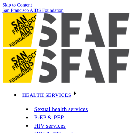
Skip to Content
San Francisco AIDS Foundation
HEALTH SERVICES
Sexual health services
PrEP & PEP
HIV services