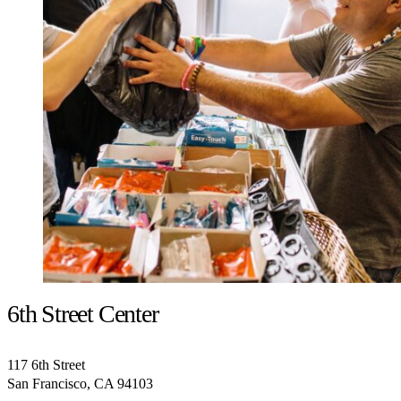
6th Street Center
117 6th Street
San Francisco, CA 94103