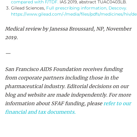
compared with F/TDF.
IAS 2019, abstract TUAC0403LB.
Gilead Sciences,
Full prescribing information, Descovy.
https://www.gilead.com/-/media/files/pdfs/medicines/hiv/de
Medical review by Janessa Broussard, NP, November
2019.
—
San Francisco AIDS Foundation receives funding
from corporate partners including those in the
pharmaceutical industry. Editorial decisions on our
blog and website are made independently. For more
information about SFAF funding, please
refer to our
financial and tax documents.