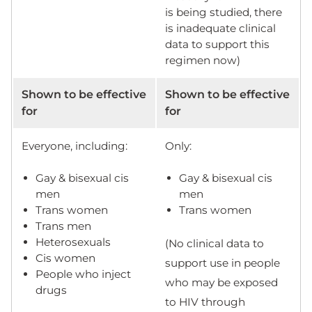
is being studied, there
is inadequate clinical
data to support this
regimen now)
Shown to be effective
Shown to be effective
for
for
Everyone, including:
Only:
Gay & bisexual cis
Gay & bisexual cis
men
men
Trans women
Trans women
Trans men
Heterosexuals
(No clinical data to
Cis women
support use in people
People who inject
who may be exposed
drugs
to HIV through