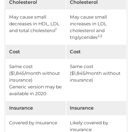
Cholesterol
Cholesterol
May cause small
May cause small
decreases in HDL, LDL
increases in LDL
1
and total cholesterol
cholesterol and
2,3
triglycerides
Cost
Cost
Same cost
Same cost
($1,845/month without
($1,845/month without
insurance)
insurance)
Generic version may be
available in 2020
Insurance
Insurance
Covered by insurance
Likely covered by
insurance