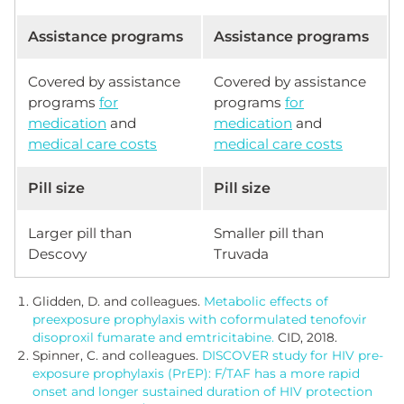
Assistance programs
Assistance programs
Covered by assistance
Covered by assistance
programs
for
programs
for
medication
and
medication
and
medical care costs
medical care costs
Pill size
Pill size
Larger pill than
Smaller pill than
Descovy
Truvada
Glidden, D. and colleagues.
Metabolic effects of
preexposure prophylaxis with coformulated tenofovir
disoproxil fumarate and emtricitabine.
CID, 2018.
Spinner, C. and colleagues.
DISCOVER study for HIV pre-
exposure prophylaxis (PrEP): F/TAF has a more rapid
onset and longer sustained duration of HIV protection