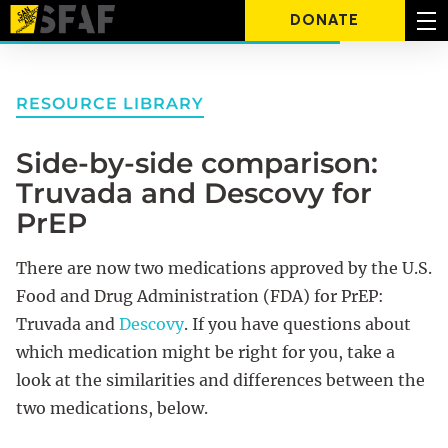
DONATE
RESOURCE LIBRARY
Side-by-side comparison:
Truvada and Descovy for
PrEP
There are now two medications approved by the U.S.
Food and Drug Administration (FDA) for PrEP:
Truvada and
Descovy
. If you have questions about
which medication might be right for you, take a
look at the similarities and differences between the
two medications, below.