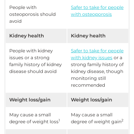
People with
Safer to take for people
osteoporosis should
with osteoporosis
avoid
Kidney health
Kidney health
People with kidney
Safer to take for people
issues or a strong
with kidney issues
or a
family history of kidney
strong family history of
disease should avoid
kidney disease, though
monitoring still
recommended
Weight loss/gain
Weight loss/gain
May cause a small
May cause a small
1
2
degree of weight loss
degree of weight gain