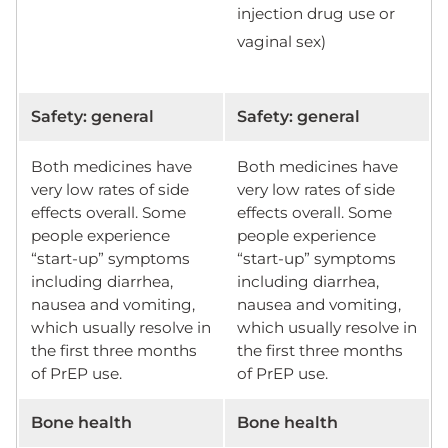
injection drug use or
vaginal sex)
Safety: general
Safety: general
Both medicines have
Both medicines have
very low rates of side
very low rates of side
effects overall. Some
effects overall. Some
people experience
people experience
“start-up” symptoms
“start-up” symptoms
including diarrhea,
including diarrhea,
nausea and vomiting,
nausea and vomiting,
which usually resolve in
which usually resolve in
the first three months
the first three months
of PrEP use.
of PrEP use.
Bone health
Bone health