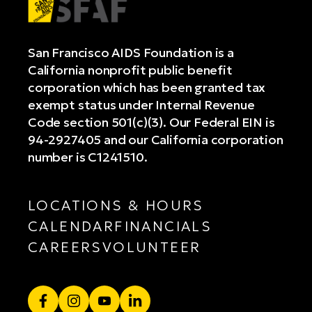
San Francisco AIDS Foundation is a
California nonprofit public benefit
corporation which has been granted tax
exempt status under Internal Revenue
Code section 501(c)(3). Our Federal EIN is
94-2927405 and our California corporation
number is C1241510.
LOCATIONS & HOURS
CALENDAR
FINANCIALS
CAREERS
VOLUNTEER
Facebook
Instagram
YouTube
LinkedIn