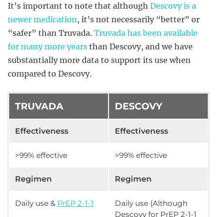
It’s important to note that although
Descovy is a
newer medication
, it’s not necessarily “better” or
“safer” than Truvada.
Truvada has been available
for many more years
than Descovy, and we have
substantially more data to support its use when
compared to Descovy.
TRUVADA
DESCOVY
Effectiveness
Effectiveness
>99% effective
>99% effective
Regimen
Regimen
Daily use &
PrEP 2-1-1
Daily use (Although
Descovy for PrEP 2-1-1