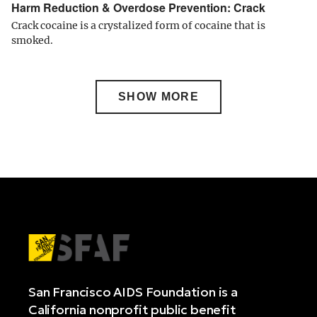
Harm Reduction & Overdose Prevention: Crack
Crack cocaine is a crystalized form of cocaine that is
smoked.
SHOW MORE
San Francisco AIDS Foundation is a
California nonprofit public benefit