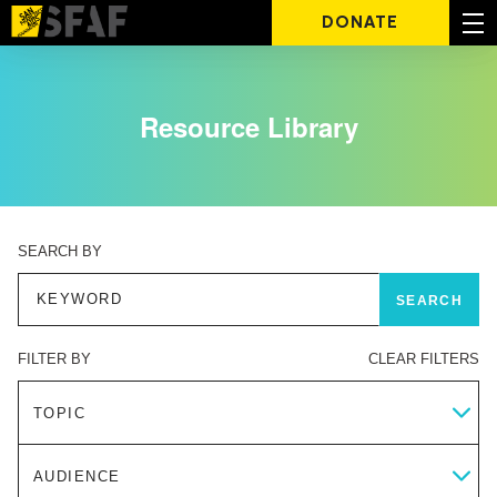
DONATE
Resource Library
SEARCH BY
FILTER BY
CLEAR FILTERS
TOPIC
AUDIENCE