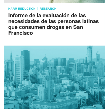
HARM REDUCTION
RESEARCH
Informe de la evaluación de las
necesidades de las personas latinas
que consumen drogas en San
Francisco