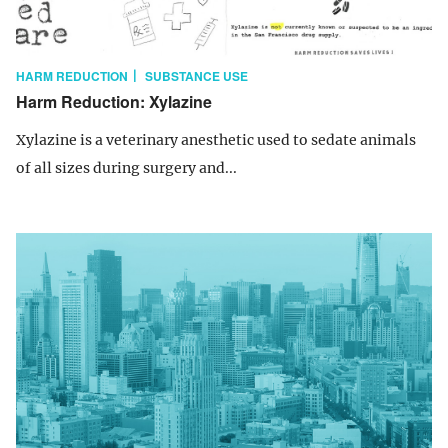
HARM REDUCTION
SUBSTANCE USE
Harm Reduction: Xylazine
Xylazine is a veterinary anesthetic used to sedate animals
of all sizes during surgery and...