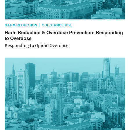
HARM REDUCTION
SUBSTANCE USE
Harm Reduction & Overdose Prevention: Responding
to Overdose
Responding to Opioid Overdose