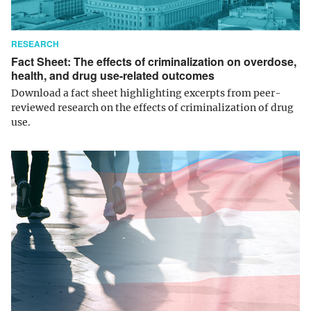
RESEARCH
Fact Sheet: The effects of criminalization on overdose,
health, and drug use-related outcomes
Download a fact sheet highlighting excerpts from peer-
reviewed research on the effects of criminalization of drug
use.