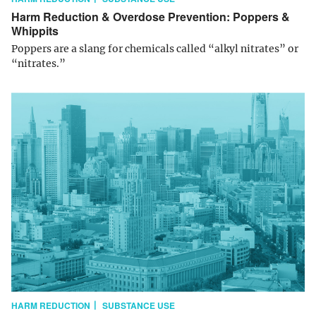
Harm Reduction & Overdose Prevention: Poppers &
Whippits
Poppers are a slang for chemicals called “alkyl nitrates” or
“nitrates.”
HARM REDUCTION
SUBSTANCE USE