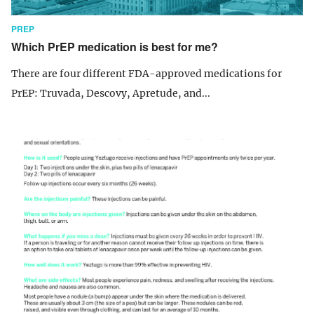
PREP
Which PrEP medication is best for me?
There are four different FDA-approved medications for
PrEP: Truvada, Descovy, Apretude, and...