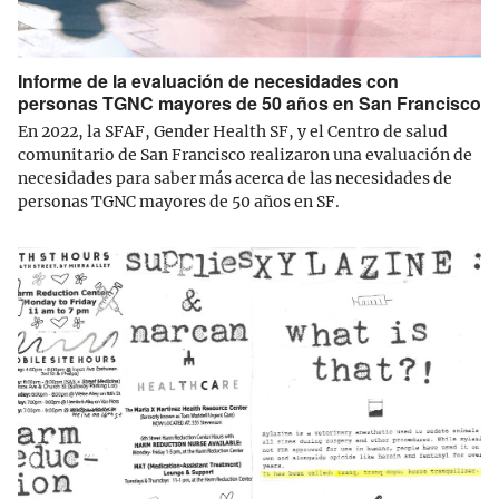
Informe de la evaluación de necesidades con
personas TGNC mayores de 50 años en San Francisco
En 2022, la SFAF, Gender Health SF, y el Centro de salud
comunitario de San Francisco realizaron una evaluación de
necesidades para saber más acerca de las necesidades de
personas TGNC mayores de 50 años en SF.