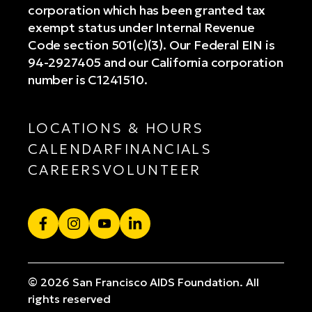
corporation which has been granted tax
exempt status under Internal Revenue
Code section 501(c)(3). Our Federal EIN is
94-2927405 and our California corporation
number is C1241510.
LOCATIONS & HOURS
CALENDAR
FINANCIALS
CAREERS
VOLUNTEER
Facebook
Instagram
YouTube
LinkedIn
© 2026 San Francisco AIDS Foundation. All
rights reserved