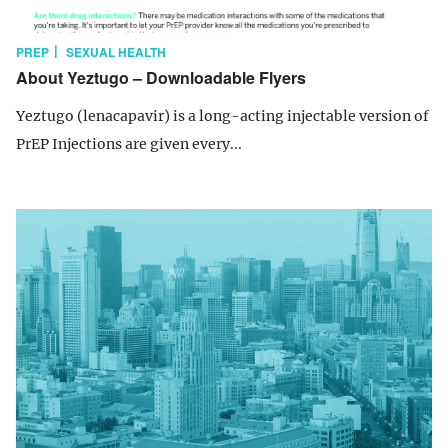
PREP
SEXUAL HEALTH
About Yeztugo – Downloadable Flyers
Yeztugo (lenacapavir) is a long-acting injectable version of
PrEP Injections are given every...