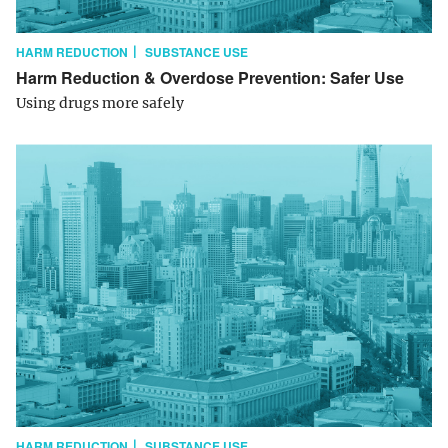
HARM REDUCTION
SUBSTANCE USE
Harm Reduction & Overdose Prevention: Safer Use
Using drugs more safely
HARM REDUCTION
SUBSTANCE USE