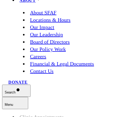
ABOUT
About SFAF
Locations & Hours
Our Impact
Our Leadership
Board of Directors
Our Policy Work
Careers
Financial & Legal Documents
Contact Us
DONATE
Search
Menu