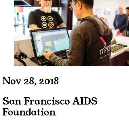
Nov 28, 2018
San Francisco AIDS
Foundation