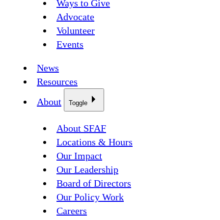
Ways to Give
Advocate
Volunteer
Events
News
Resources
About
Toggle
About SFAF
Locations & Hours
Our Impact
Our Leadership
Board of Directors
Our Policy Work
Careers