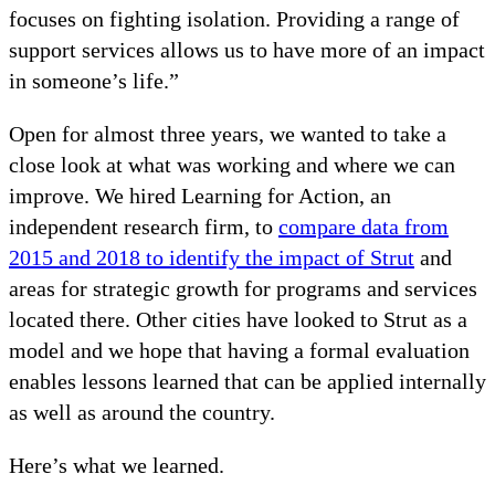
focuses on fighting isolation. Providing a range of
support services allows us to have more of an impact
in someone’s life.”
Open for almost three years, we wanted to take a
close look at what was working and where we can
improve. We hired Learning for Action, an
independent research firm, to
compare data from
2015 and 2018 to identify the impact of Strut
and
areas for strategic growth for programs and services
located there. Other cities have looked to Strut as a
model and we hope that having a formal evaluation
enables lessons learned that can be applied internally
as well as around the country.
Here’s what we learned.