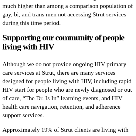
much higher than among a comparison population of
gay, bi, and trans men not accessing Strut services
during this time period.
Supporting our community of people
living with HIV
Although we do not provide ongoing HIV primary
care services at Strut, there are many services
designed for people living with HIV, including rapid
HIV start for people who are newly diagnosed or out
of care, “The Dr. Is In” learning events, and HIV
health care navigation, retention, and adherence
support services.
Approximately 19% of Strut clients are living with