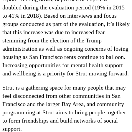
doubled during the evaluation period (19% in 2015
to 41% in 2018). Based on interviews and focus
groups conducted as part of the evaluation, it’s likely
that this increase was due to increased fear
stemming from the election of the Trump
administration as well as ongoing concerns of losing
housing as San Francisco rents continue to balloon.
Increasing opportunities for mental health support
and wellbeing is a priority for Strut moving forward.
Strut is a gathering space for many people that may
feel disconnected from other communities in San
Francisco and the larger Bay Area, and community
programming at Strut aims to bring people together
to form friendships and build networks of social
support.