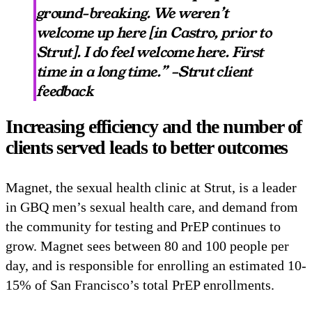
ground-breaking. We weren’t
welcome up here [in Castro, prior to
Strut]. I do feel welcome here. First
time in a long time.” –Strut client
feedback
Increasing efficiency and the number of
clients served leads to better outcomes
Magnet, the sexual health clinic at Strut, is a leader
in GBQ men’s sexual health care, and demand from
the community for testing and PrEP continues to
grow. Magnet sees between 80 and 100 people per
day, and is responsible for enrolling an estimated 10-
15% of San Francisco’s total PrEP enrollments.