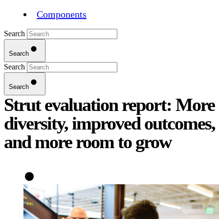
Components
Search
Search
Search
Search
Strut evaluation report: More
diversity, improved outcomes,
and more room to grow