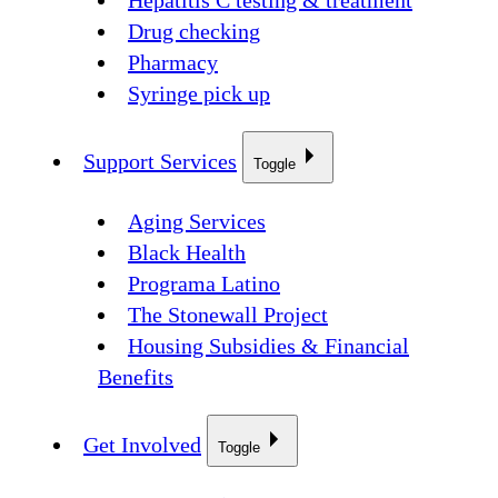
Hepatitis C testing & treatment
Drug checking
Pharmacy
Syringe pick up
Support Services
Toggle
Aging Services
Black Health
Programa Latino
The Stonewall Project
Housing Subsidies & Financial
Benefits
Get Involved
Toggle