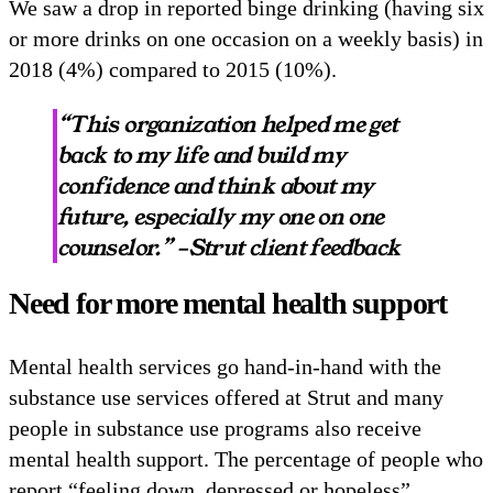
We saw a drop in reported binge drinking (having six
or more drinks on one occasion on a weekly basis) in
2018 (4%) compared to 2015 (10%).
“This organization helped me get
back to my life and build my
confidence and think about my
future, especially my one on one
counselor.” –Strut client feedback
Need for more mental health support
Mental health services go hand-in-hand with the
substance use services offered at Strut and many
people in substance use programs also receive
mental health support. The percentage of people who
report “feeling down, depressed or hopeless”