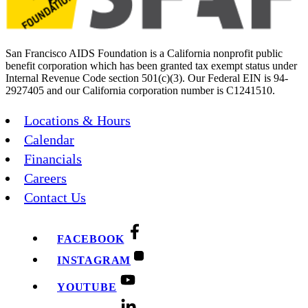
San Francisco AIDS Foundation is a California nonprofit public
benefit corporation which has been granted tax exempt status under
Internal Revenue Code section 501(c)(3). Our Federal EIN is 94-
2927405 and our California corporation number is C1241510.
Locations & Hours
Calendar
Financials
Careers
Contact Us
FACEBOOK
INSTAGRAM
YOUTUBE