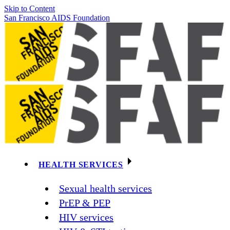
Skip to Content
San Francisco AIDS Foundation
HEALTH SERVICES
Sexual health services
PrEP & PEP
HIV services