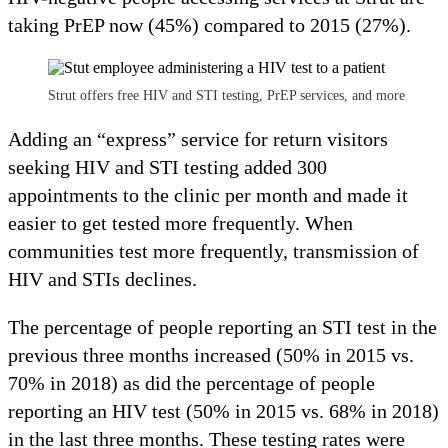
taking PrEP now (45%) compared to 2015 (27%).
Strut offers free HIV and STI testing, PrEP services, and more
Adding an “express” service for return visitors
seeking HIV and STI testing added 300
appointments to the clinic per month and made it
easier to get tested more frequently. When
communities test more frequently, transmission of
HIV and STIs declines.
The percentage of people reporting an STI test in the
previous three months increased (50% in 2015 vs.
70% in 2018) as did the percentage of people
reporting an HIV test (50% in 2015 vs. 68% in 2018)
in the last three months. These testing rates were