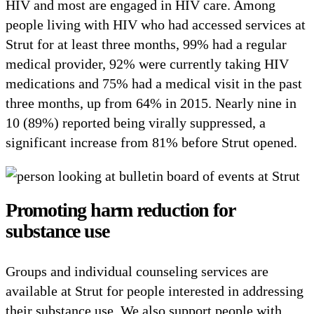
HIV and most are engaged in HIV care. Among
people living with HIV who had accessed services at
Strut for at least three months, 99% had a regular
medical provider, 92% were currently taking HIV
medications and 75% had a medical visit in the past
three months, up from 64% in 2015. Nearly nine in
10 (89%) reported being virally suppressed, a
significant increase from 81% before Strut opened.
Promoting harm reduction for
substance use
Groups and individual counseling services are
available at Strut for people interested in addressing
their substance use. We also support people with