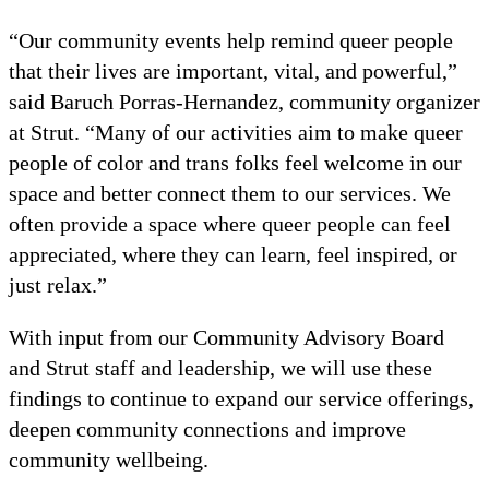
“Our community events help remind queer people
that their lives are important, vital, and powerful,”
said Baruch Porras-Hernandez, community organizer
at Strut. “Many of our activities aim to make queer
people of color and trans folks feel welcome in our
space and better connect them to our services. We
often provide a space where queer people can feel
appreciated, where they can learn, feel inspired, or
just relax.”
With input from our Community Advisory Board
and Strut staff and leadership, we will use these
findings to continue to expand our service offerings,
deepen community connections and improve
community wellbeing.