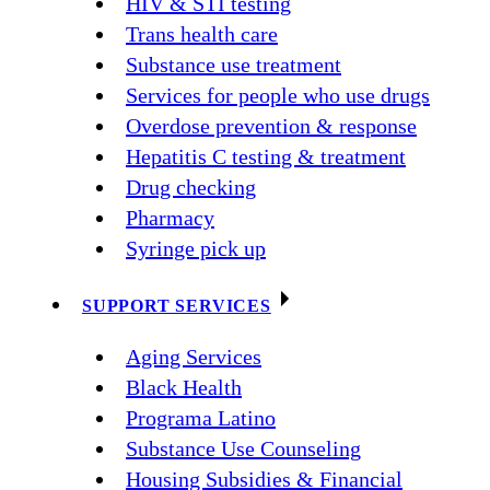
HIV & STI testing
Trans health care
Substance use treatment
Services for people who use drugs
Overdose prevention & response
Hepatitis C testing & treatment
Drug checking
Pharmacy
Syringe pick up
SUPPORT SERVICES
Aging Services
Black Health
Programa Latino
Substance Use Counseling
Housing Subsidies & Financial