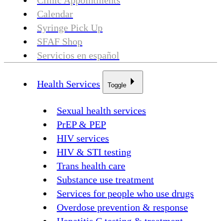
Clinic Appointments
Calendar
Syringe Pick Up
SFAF Shop
Servicios en español
Health Services
Toggle
Sexual health services
PrEP & PEP
HIV services
HIV & STI testing
Trans health care
Substance use treatment
Services for people who use drugs
Overdose prevention & response