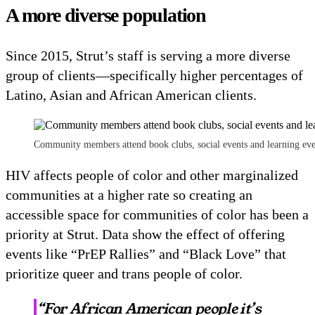
A more diverse population
Since 2015, Strut’s staff is serving a more diverse
group of clients—specifically higher percentages of
Latino, Asian and African American clients.
Community members attend book clubs, social events and learning even
HIV affects people of color and other marginalized
communities at a higher rate so creating an
accessible space for communities of color has been a
priority at Strut. Data show the effect of offering
events like “PrEP Rallies” and “Black Love” that
prioritize queer and trans people of color.
“For African American people it’s