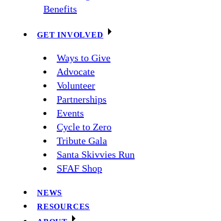
Benefits
GET INVOLVED
Ways to Give
Advocate
Volunteer
Partnerships
Events
Cycle to Zero
Tribute Gala
Santa Skivvies Run
SFAF Shop
NEWS
RESOURCES