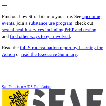
—
Find out how Strut fits into your life. See
upcoming
events
, join a
substance use program
, check out
sexual health services including PrEP and testing
,
and
find other ways to get involved
.
Read the
full Strut evaluation report by Learning for
Action
or
read the Executive Summary
.
San Francisco AIDS Foundation