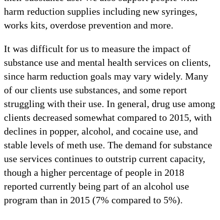
harm reduction supplies including new syringes,
works kits, overdose prevention and more.
It was difficult for us to measure the impact of
substance use and mental health services on clients,
since harm reduction goals may vary widely. Many
of our clients use substances, and some report
struggling with their use. In general, drug use among
clients decreased somewhat compared to 2015, with
declines in popper, alcohol, and cocaine use, and
stable levels of meth use. The demand for substance
use services continues to outstrip current capacity,
though a higher percentage of people in 2018
reported currently being part of an alcohol use
program than in 2015 (7% compared to 5%).