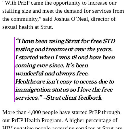
“With PrEP came the opportunity to increase our
staffing size and meet the demand for services from
the community,” said Joshua O’Neal, director of
sexual health at Strut.
“I have been using Strut for free STD
testing and treatment over the years.
I started when I was 18 and have been
coming ever since. It’s been
wonderful and always free.
Healthcare isn’t easy to access due to
immigration status so I love the free
services.” –Strut client feedback
More than 4,000 people have started PrEP through
our PrEP Health Program. A higher percentage of
HIV-negative people accessing services at Strut are