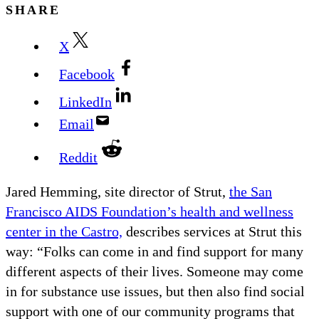
SHARE
X
Facebook
LinkedIn
Email
Reddit
Jared Hemming, site director of Strut,
the San
Francisco AIDS Foundation’s health and wellness
center in the Castro,
describes services at Strut this
way: “Folks can come in and find support for many
different aspects of their lives. Someone may come
in for substance use issues, but then also find social
support with one of our community programs that