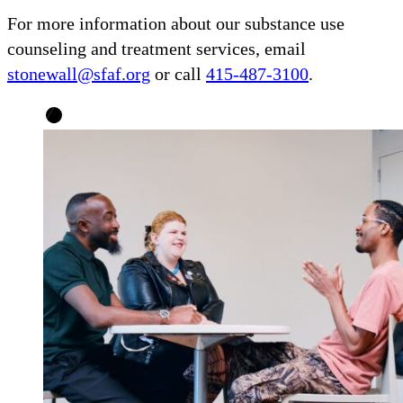
For more information about our substance use
counseling and treatment services, email
stonewall@sfaf.org
or call
415-487-3100
.