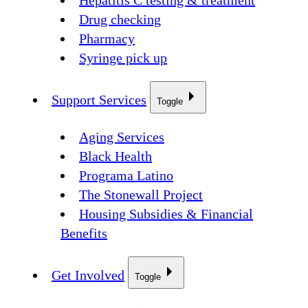
Hepatitis C testing & treatment
Drug checking
Pharmacy
Syringe pick up
Support Services
Toggle
Aging Services
Black Health
Programa Latino
The Stonewall Project
Housing Subsidies & Financial
Benefits
Get Involved
Toggle