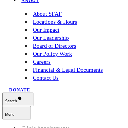
ABOUT
About SFAF
Locations & Hours
Our Impact
Our Leadership
Board of Directors
Our Policy Work
Careers
Financial & Legal Documents
Contact Us
DONATE
Search
Menu