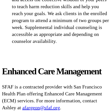
to teach harm reduction skills and help you
reach your goals. We ask clients in the enrolled
program to attend a minimum of two groups per
week. Supplemental individual counseling is
accessible as appropriate and depending on
counselor availability.
Enhanced Care Management
SFAF is a contracted provider with San Francisco
Health Plan offering Enhanced Care Management
(ECM) services. For more information, contact
Ashley at
afargeon@sfaf.org
.