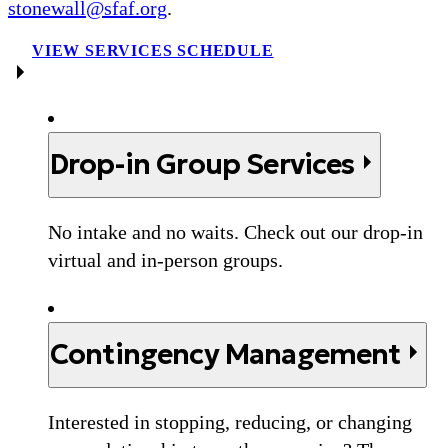
stonewall@sfaf.org
.
VIEW SERVICES SCHEDULE
Drop-in Group Services
No intake and no waits. Check out our drop-in
virtual and in-person groups.
Contingency Management
Interested in stopping, reducing, or changing