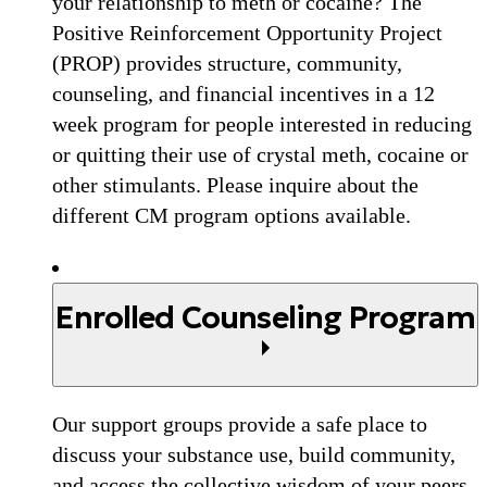
your relationship to meth or cocaine? The
Positive Reinforcement Opportunity Project
(PROP) provides structure, community,
counseling, and financial incentives in a 12
week program for people interested in reducing
or quitting their use of crystal meth, cocaine or
other stimulants. Please inquire about the
different CM program options available.
Enrolled Counseling Program
Our support groups provide a safe place to
discuss your substance use, build community,
and access the collective wisdom of your peers