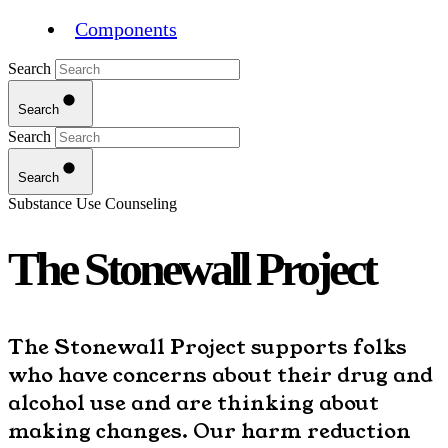
Components
Search
Search
Search
Search
Substance Use Counseling
The Stonewall Project
The Stonewall Project supports folks
who have concerns about their drug and
alcohol use and are thinking about
making changes. Our harm reduction