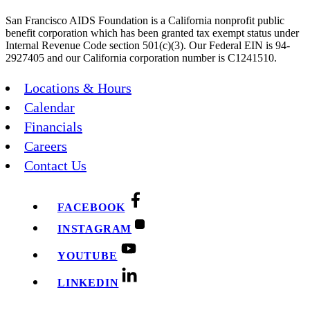
San Francisco AIDS Foundation is a California nonprofit public
benefit corporation which has been granted tax exempt status under
Internal Revenue Code section 501(c)(3). Our Federal EIN is 94-
2927405 and our California corporation number is C1241510.
Locations & Hours
Calendar
Financials
Careers
Contact Us
FACEBOOK
INSTAGRAM
YOUTUBE
LINKEDIN