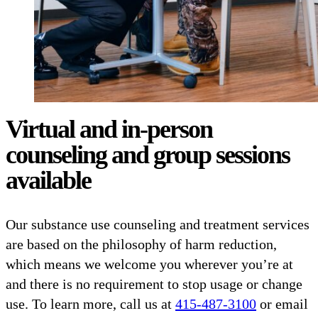
Virtual and in-person
counseling and group sessions
available
Our substance use counseling and treatment services
are based on the philosophy of harm reduction,
which means we welcome you wherever you’re at
and there is no requirement to stop usage or change
use. To learn more, call us at
415-487-3100
or email