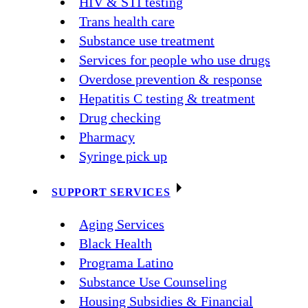
HIV & STI testing
Trans health care
Substance use treatment
Services for people who use drugs
Overdose prevention & response
Hepatitis C testing & treatment
Drug checking
Pharmacy
Syringe pick up
SUPPORT SERVICES
Aging Services
Black Health
Programa Latino
Substance Use Counseling
Housing Subsidies & Financial