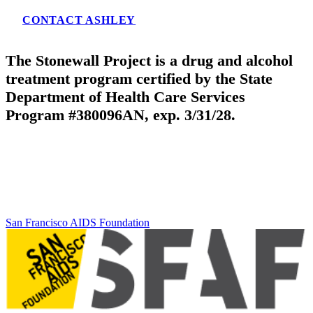
CONTACT ASHLEY
The Stonewall Project is a drug and alcohol
treatment program certified by the State
Department of Health Care Services
Program #380096AN, exp. 3/31/28.
San Francisco AIDS Foundation