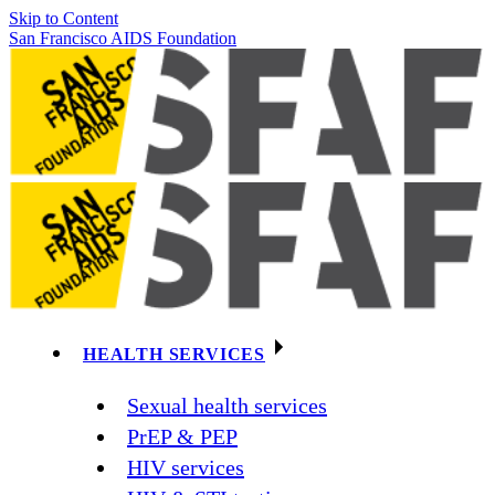
Skip to Content
San Francisco AIDS Foundation
HEALTH SERVICES
Sexual health services
PrEP & PEP
HIV services