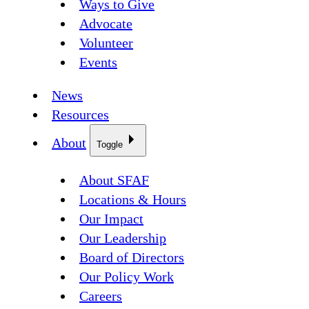
Ways to Give
Advocate
Volunteer
Events
News
Resources
About
Toggle
About SFAF
Locations & Hours
Our Impact
Our Leadership
Board of Directors
Our Policy Work
Careers