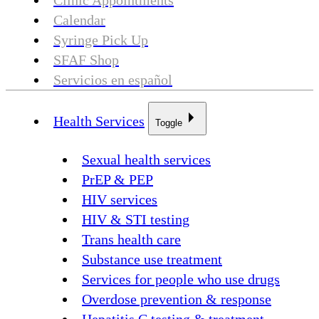
Clinic Appointments
Calendar
Syringe Pick Up
SFAF Shop
Servicios en español
Health Services
Toggle
Sexual health services
PrEP & PEP
HIV services
HIV & STI testing
Trans health care
Substance use treatment
Services for people who use drugs
Overdose prevention & response