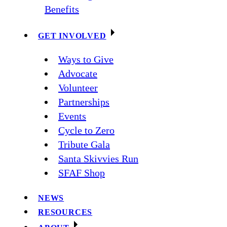
Benefits
GET INVOLVED
Ways to Give
Advocate
Volunteer
Partnerships
Events
Cycle to Zero
Tribute Gala
Santa Skivvies Run
SFAF Shop
NEWS
RESOURCES