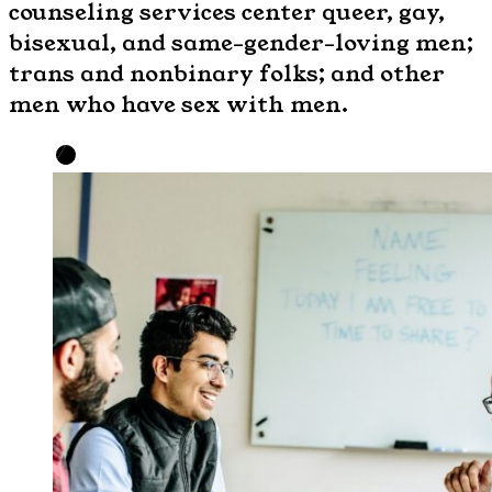
counseling services center queer, gay,
bisexual, and same-gender-loving men;
trans and nonbinary folks; and other
men who have sex with men.