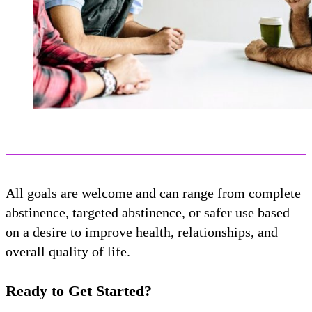
All goals are welcome and can range from complete
abstinence, targeted abstinence, or safer use based
on a desire to improve health, relationships, and
overall quality of life.
Ready to Get Started?