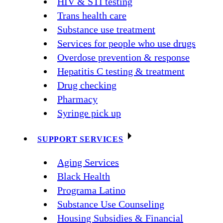
HIV & STI testing
Trans health care
Substance use treatment
Services for people who use drugs
Overdose prevention & response
Hepatitis C testing & treatment
Drug checking
Pharmacy
Syringe pick up
SUPPORT SERVICES
Aging Services
Black Health
Programa Latino
Substance Use Counseling
Housing Subsidies & Financial