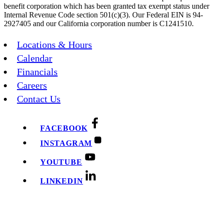
benefit corporation which has been granted tax exempt status under
Internal Revenue Code section 501(c)(3). Our Federal EIN is 94-
2927405 and our California corporation number is C1241510.
Locations & Hours
Calendar
Financials
Careers
Contact Us
FACEBOOK
INSTAGRAM
YOUTUBE
LINKEDIN