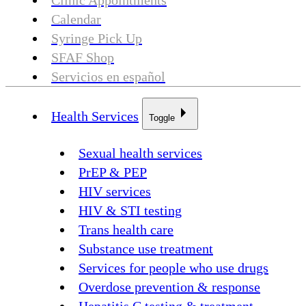
Clinic Appointments
Calendar
Syringe Pick Up
SFAF Shop
Servicios en español
Health Services
Toggle
Sexual health services
PrEP & PEP
HIV services
HIV & STI testing
Trans health care
Substance use treatment
Services for people who use drugs
Overdose prevention & response