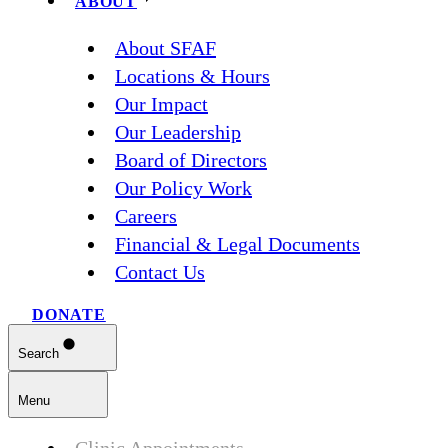
ABOUT
About SFAF
Locations & Hours
Our Impact
Our Leadership
Board of Directors
Our Policy Work
Careers
Financial & Legal Documents
Contact Us
DONATE
Search
Menu