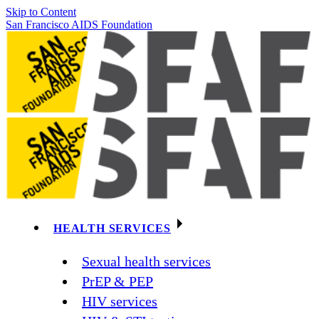
Skip to Content
San Francisco AIDS Foundation
HEALTH SERVICES
Sexual health services
PrEP & PEP
HIV services