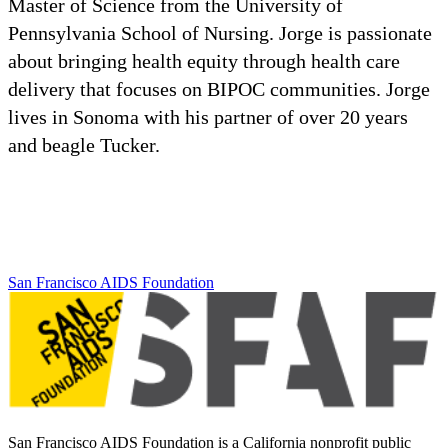
Master of Science from the University of
Pennsylvania School of Nursing. Jorge is passionate
about bringing health equity through health care
delivery that focuses on BIPOC communities. Jorge
lives in Sonoma with his partner of over 20 years
and beagle Tucker.
San Francisco AIDS Foundation
San Francisco AIDS Foundation is a California nonprofit public