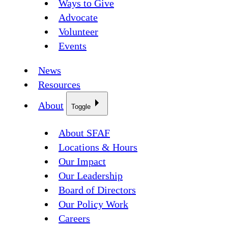
Ways to Give
Advocate
Volunteer
Events
News
Resources
About
Toggle
About SFAF
Locations & Hours
Our Impact
Our Leadership
Board of Directors
Our Policy Work
Careers