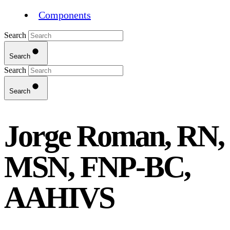
Components
Search
Search
Search
Search
Jorge Roman, RN,
MSN, FNP-BC,
AAHIVS