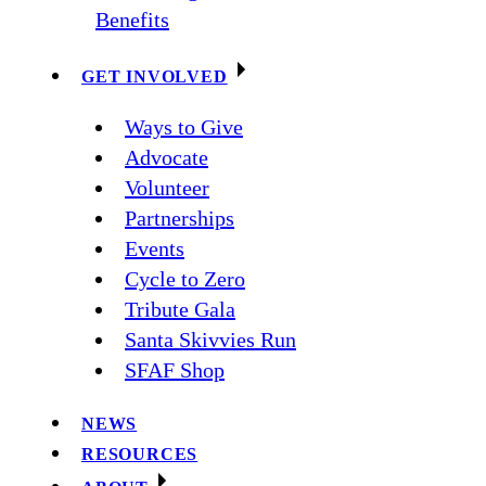
Benefits
GET INVOLVED
Ways to Give
Advocate
Volunteer
Partnerships
Events
Cycle to Zero
Tribute Gala
Santa Skivvies Run
SFAF Shop
NEWS
RESOURCES