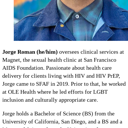
Jorge Roman (he/him)
oversees clinical services at
Magnet, the sexual health clinic at San Francisco
AIDS Foundation. Passionate about health care
delivery for clients living with HIV and HIV PrEP,
Jorge came to SFAF in 2019. Prior to that, he worked
at OLE Health where he led efforts for LGBT
inclusion and culturally appropriate care.
Jorge holds a Bachelor of Science (BS) from the
University of California, San Diego, and a BS and a