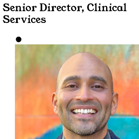
Senior Director, Clinical
Services