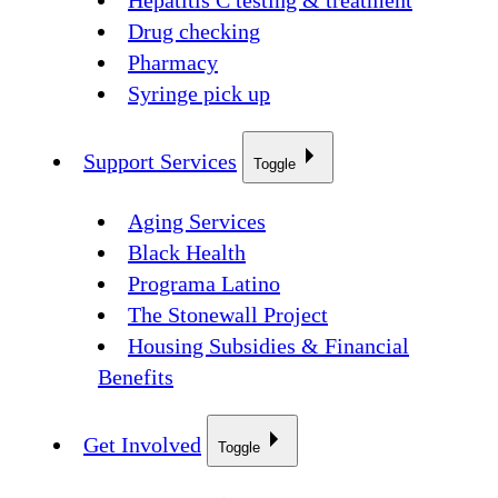
Hepatitis C testing & treatment
Drug checking
Pharmacy
Syringe pick up
Support Services
Toggle
Aging Services
Black Health
Programa Latino
The Stonewall Project
Housing Subsidies & Financial
Benefits
Get Involved
Toggle