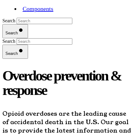
Components
Search
Search
Search
Search
Overdose prevention &
response
Opioid overdoses are the leading cause
of accidental death in the U.S. Our goal
is to provide the latest information and