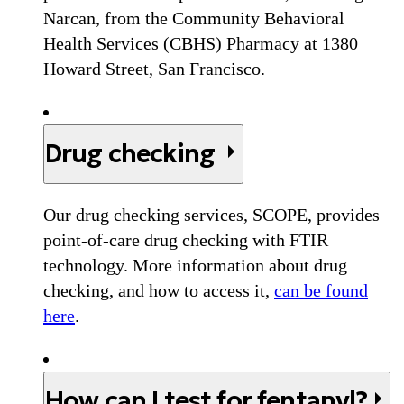
Narcan, from the Community Behavioral
Health Services (CBHS) Pharmacy at 1380
Howard Street, San Francisco.
Drug checking
Our drug checking services, SCOPE, provides
point-of-care drug checking with FTIR
technology. More information about drug
checking, and how to access it,
can be found
here
.
How can I test for fentanyl?