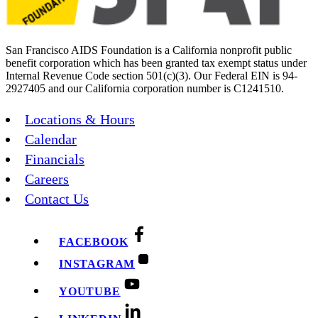
San Francisco AIDS Foundation is a California nonprofit public
benefit corporation which has been granted tax exempt status under
Internal Revenue Code section 501(c)(3). Our Federal EIN is 94-
2927405 and our California corporation number is C1241510.
Locations & Hours
Calendar
Financials
Careers
Contact Us
FACEBOOK
INSTAGRAM
YOUTUBE