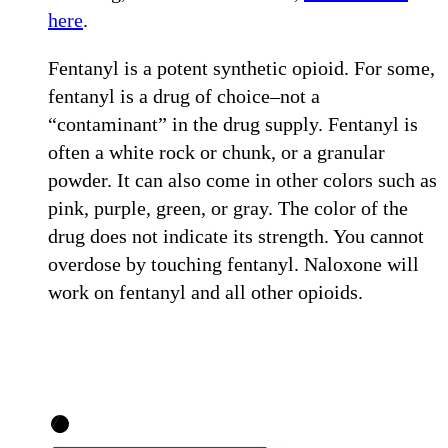
here
.
Fentanyl is a potent synthetic opioid. For some,
fentanyl is a drug of choice–not a
“contaminant” in the drug supply. Fentanyl is
often a white rock or chunk, or a granular
powder. It can also come in other colors such as
pink, purple, green, or gray. The color of the
drug does not indicate its strength. You cannot
overdose by touching fentanyl. Naloxone will
work on fentanyl and all other opioids.