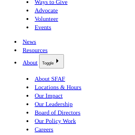
Ways to Give
Advocate
Volunteer
Events
News
Resources
About
Toggle
About SFAF
Locations & Hours
Our Impact
Our Leadership
Board of Directors
Our Policy Work
Careers