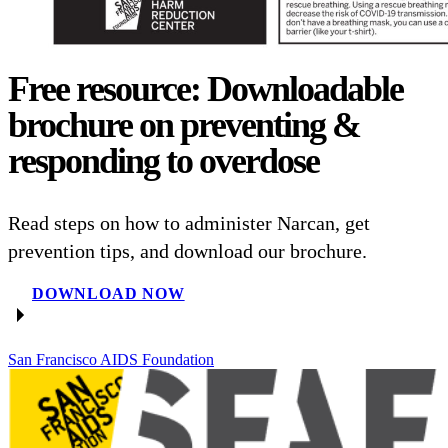
Free resource: Downloadable
brochure on preventing &
responding to overdose
Read steps on how to administer Narcan, get
prevention tips, and download our brochure.
DOWNLOAD NOW
San Francisco AIDS Foundation