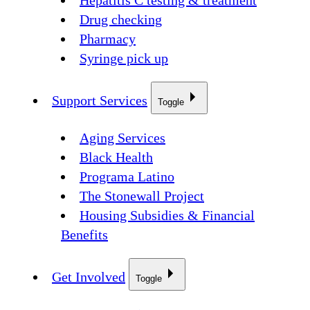
Hepatitis C testing & treatment
Drug checking
Pharmacy
Syringe pick up
Support Services
Toggle
Aging Services
Black Health
Programa Latino
The Stonewall Project
Housing Subsidies & Financial
Benefits
Get Involved
Toggle