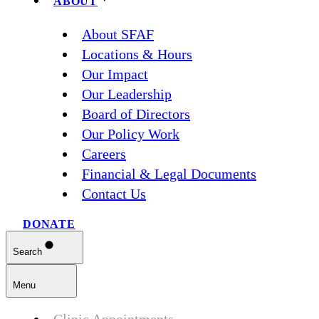
ABOUT
About SFAF
Locations & Hours
Our Impact
Our Leadership
Board of Directors
Our Policy Work
Careers
Financial & Legal Documents
Contact Us
DONATE
Search
Menu