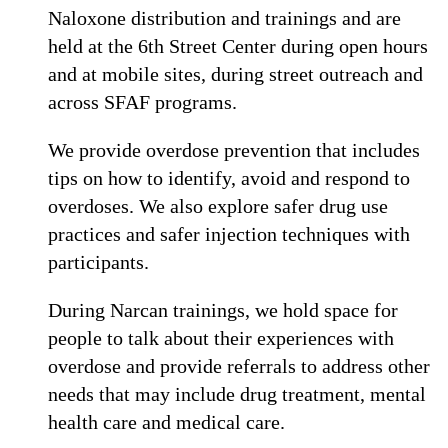
Naloxone distribution and trainings and are
held at the 6th Street Center during open hours
and at mobile sites, during street outreach and
across SFAF programs.
We provide overdose prevention that includes
tips on how to identify, avoid and respond to
overdoses. We also explore safer drug use
practices and safer injection techniques with
participants.
During Narcan trainings, we hold space for
people to talk about their experiences with
overdose and provide referrals to address other
needs that may include drug treatment, mental
health care and medical care.