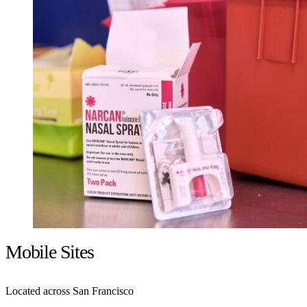
Mobile Sites
Located across San Francisco