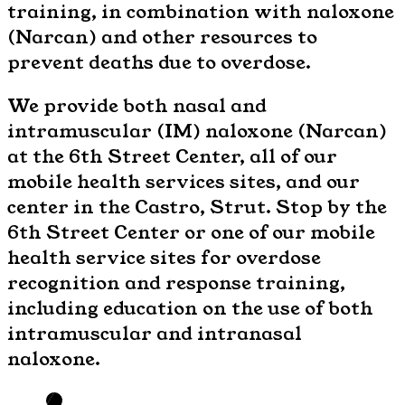
training, in combination with naloxone
(Narcan) and other resources to
prevent deaths due to overdose.
We provide both nasal and
intramuscular (IM) naloxone (Narcan)
at the 6th Street Center, all of our
mobile health services sites, and our
center in the Castro, Strut. Stop by the
6th Street Center or one of our mobile
health service sites for overdose
recognition and response training,
including education on the use of both
intramuscular and intranasal
naloxone.