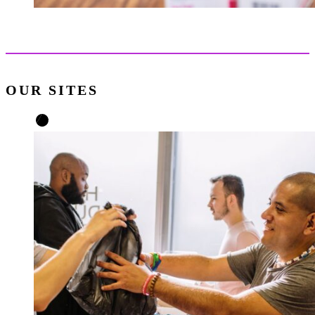
OUR SITES