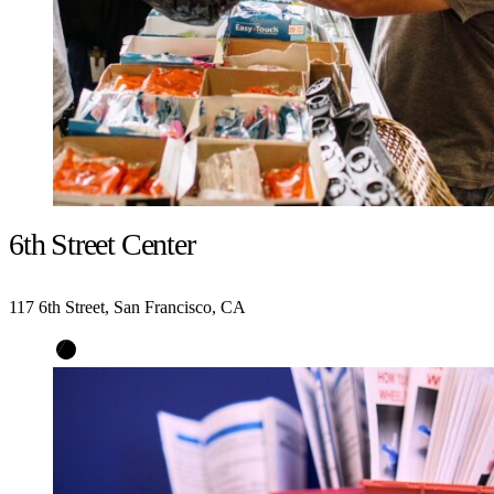
6th Street Center
117 6th Street, San Francisco, CA