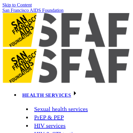
Skip to Content
San Francisco AIDS Foundation
HEALTH SERVICES
Sexual health services
PrEP & PEP
HIV services