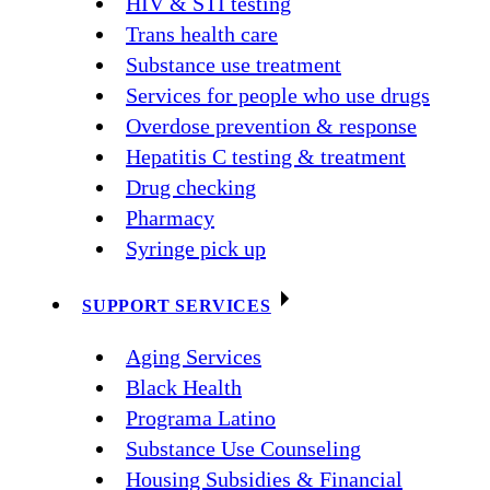
HIV & STI testing
Trans health care
Substance use treatment
Services for people who use drugs
Overdose prevention & response
Hepatitis C testing & treatment
Drug checking
Pharmacy
Syringe pick up
SUPPORT SERVICES
Aging Services
Black Health
Programa Latino
Substance Use Counseling
Housing Subsidies & Financial