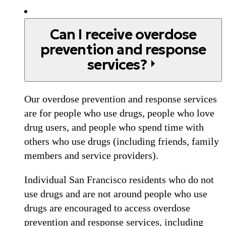
Can I receive overdose
prevention and response
services?
Our overdose prevention and response services
are for people who use drugs, people who love
drug users, and people who spend time with
others who use drugs (including friends, family
members and service providers).
Individual San Francisco residents who do not
use drugs and are not around people who use
drugs are encouraged to access overdose
prevention and response services, including