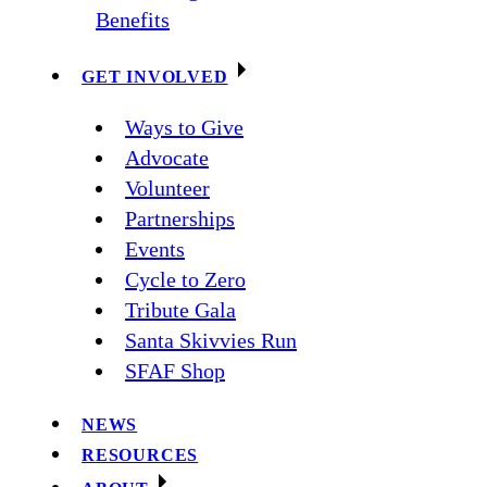
Benefits
GET INVOLVED
Ways to Give
Advocate
Volunteer
Partnerships
Events
Cycle to Zero
Tribute Gala
Santa Skivvies Run
SFAF Shop
NEWS
RESOURCES