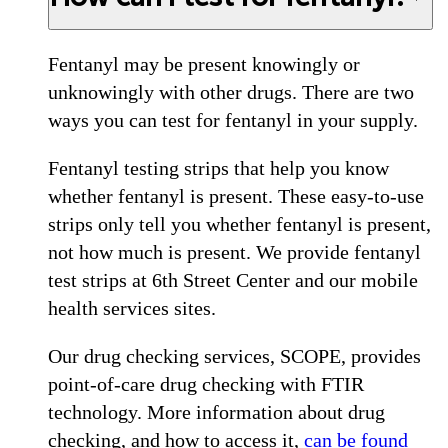
Fentanyl may be present knowingly or
unknowingly with other drugs. There are two
ways you can test for fentanyl in your supply.
Fentanyl testing strips that help you know
whether fentanyl is present. These easy-to-use
strips only tell you whether fentanyl is present,
not how much is present. We provide fentanyl
test strips at 6th Street Center and our mobile
health services sites.
Our drug checking services, SCOPE, provides
point-of-care drug checking with FTIR
technology. More information about drug
checking, and how to access it,
can be found