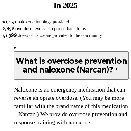
In 2025
10,041
naloxone trainings provided
2,852
overdose reversals reported back to us
41,399
doses of naloxone provided to the community
What is overdose prevention
and naloxone (Narcan)?
Naloxone is an emergency medication that can
reverse an opiate overdose. (You may be more
familiar with the brand name of this medication
– Narcan.) We provide overdose prevention and
response training with naloxone.