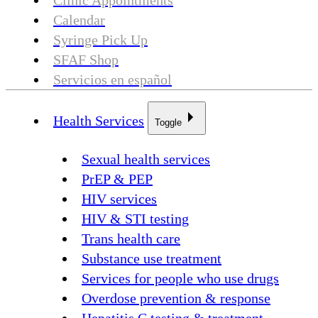
Clinic Appointments
Calendar
Syringe Pick Up
SFAF Shop
Servicios en español
Health Services
Toggle
Sexual health services
PrEP & PEP
HIV services
HIV & STI testing
Trans health care
Substance use treatment
Services for people who use drugs
Overdose prevention & response