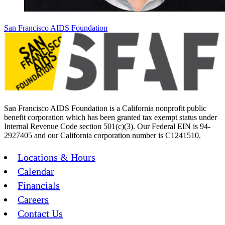
San Francisco AIDS Foundation
San Francisco AIDS Foundation is a California nonprofit public
benefit corporation which has been granted tax exempt status under
Internal Revenue Code section 501(c)(3). Our Federal EIN is 94-
2927405 and our California corporation number is C1241510.
Locations & Hours
Calendar
Financials
Careers
Contact Us