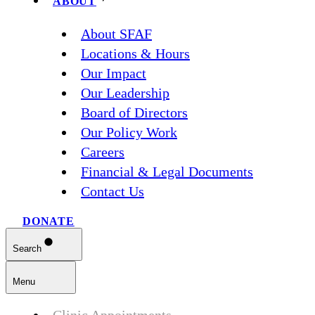
ABOUT
About SFAF
Locations & Hours
Our Impact
Our Leadership
Board of Directors
Our Policy Work
Careers
Financial & Legal Documents
Contact Us
DONATE
Search
Menu