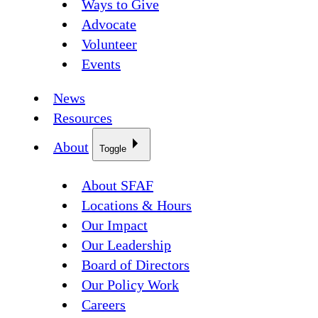
Ways to Give
Advocate
Volunteer
Events
News
Resources
About
Toggle
About SFAF
Locations & Hours
Our Impact
Our Leadership
Board of Directors
Our Policy Work
Careers