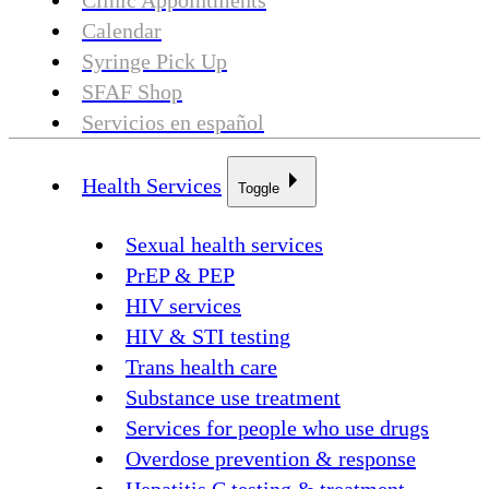
Clinic Appointments
Calendar
Syringe Pick Up
SFAF Shop
Servicios en español
Health Services
Toggle
Sexual health services
PrEP & PEP
HIV services
HIV & STI testing
Trans health care
Substance use treatment
Services for people who use drugs
Overdose prevention & response