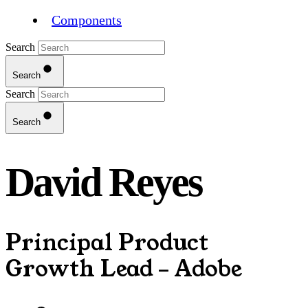
Components
Search
Search
Search
Search
David Reyes
Principal Product
Growth Lead – Adobe