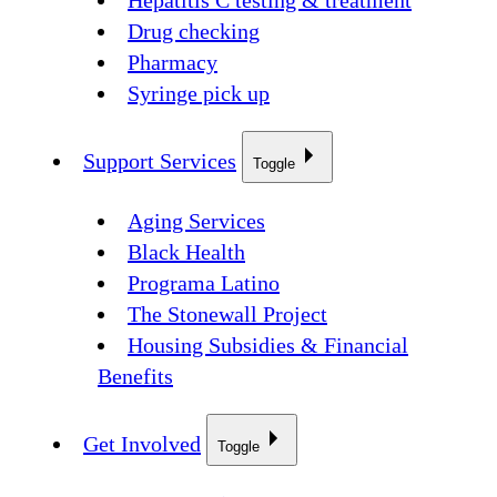
Hepatitis C testing & treatment
Drug checking
Pharmacy
Syringe pick up
Support Services
Toggle
Aging Services
Black Health
Programa Latino
The Stonewall Project
Housing Subsidies & Financial
Benefits
Get Involved
Toggle