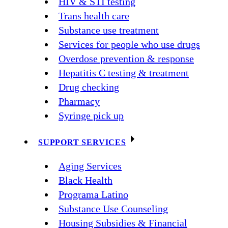
HIV & STI testing
Trans health care
Substance use treatment
Services for people who use drugs
Overdose prevention & response
Hepatitis C testing & treatment
Drug checking
Pharmacy
Syringe pick up
SUPPORT SERVICES
Aging Services
Black Health
Programa Latino
Substance Use Counseling
Housing Subsidies & Financial