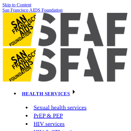
Skip to Content
San Francisco AIDS Foundation
HEALTH SERVICES
Sexual health services
PrEP & PEP
HIV services