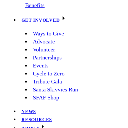
Benefits
GET INVOLVED
Ways to Give
Advocate
Volunteer
Partnerships
Events
Cycle to Zero
Tribute Gala
Santa Skivvies Run
SFAF Shop
NEWS
RESOURCES