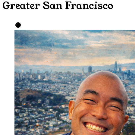
Greater San Francisco