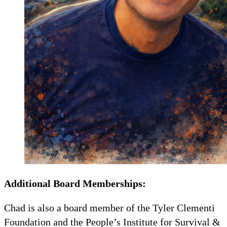
Additional Board Memberships:
Chad is also a board member of the Tyler Clementi
Foundation and the People’s Institute for Survival &