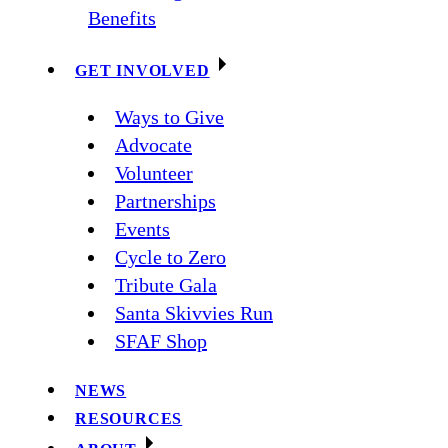
Benefits
GET INVOLVED
Ways to Give
Advocate
Volunteer
Partnerships
Events
Cycle to Zero
Tribute Gala
Santa Skivvies Run
SFAF Shop
NEWS
RESOURCES