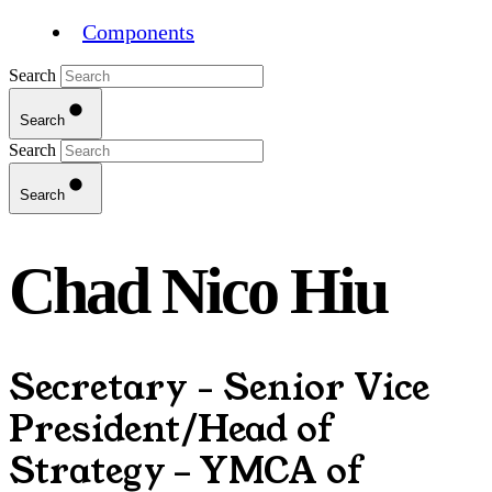
Components
Search
Search
Search
Search
Chad Nico Hiu
Secretary - Senior Vice
President/Head of
Strategy – YMCA of