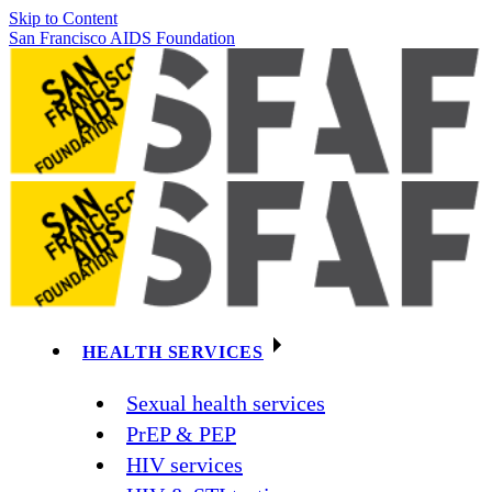
Skip to Content
San Francisco AIDS Foundation
HEALTH SERVICES
Sexual health services
PrEP & PEP
HIV services