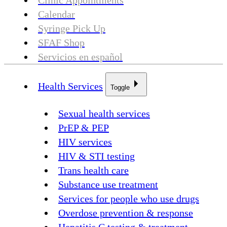
Clinic Appointments
Calendar
Syringe Pick Up
SFAF Shop
Servicios en español
Health Services
Toggle
Sexual health services
PrEP & PEP
HIV services
HIV & STI testing
Trans health care
Substance use treatment
Services for people who use drugs
Overdose prevention & response