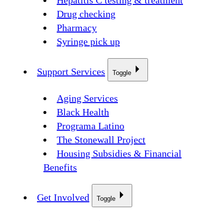
Hepatitis C testing & treatment
Drug checking
Pharmacy
Syringe pick up
Support Services
Toggle
Aging Services
Black Health
Programa Latino
The Stonewall Project
Housing Subsidies & Financial
Benefits
Get Involved
Toggle