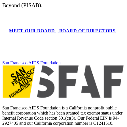
Beyond (PISAB).
MEET OUR BOARD | BOARD OF DIRECTORS
San Francisco AIDS Foundation
San Francisco AIDS Foundation is a California nonprofit public
benefit corporation which has been granted tax exempt status under
Internal Revenue Code section 501(c)(3). Our Federal EIN is 94-
2927405 and our California corporation number is C1241510.