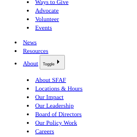
Ways to Give
Advocate
Volunteer
Events
News
Resources
About
Toggle
About SFAF
Locations & Hours
Our Impact
Our Leadership
Board of Directors
Our Policy Work
Careers