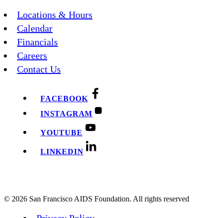
Locations & Hours
Calendar
Financials
Careers
Contact Us
FACEBOOK
INSTAGRAM
YOUTUBE
LINKEDIN
© 2026 San Francisco AIDS Foundation. All rights reserved