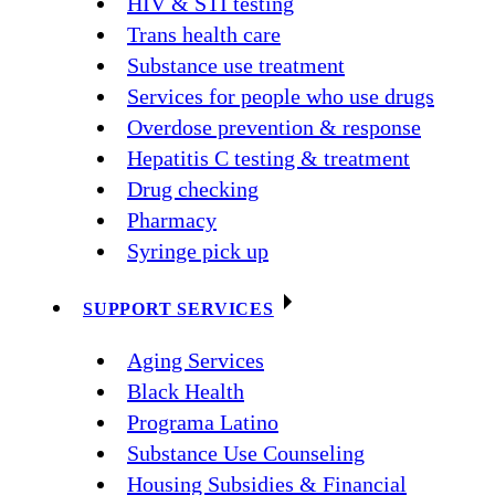
HIV & STI testing
Trans health care
Substance use treatment
Services for people who use drugs
Overdose prevention & response
Hepatitis C testing & treatment
Drug checking
Pharmacy
Syringe pick up
SUPPORT SERVICES
Aging Services
Black Health
Programa Latino
Substance Use Counseling
Housing Subsidies & Financial