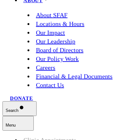
ABOUT
About SFAF
Locations & Hours
Our Impact
Our Leadership
Board of Directors
Our Policy Work
Careers
Financial & Legal Documents
Contact Us
DONATE
Search
Menu