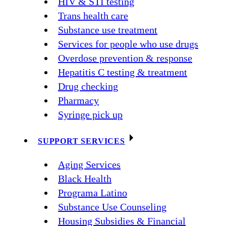
HIV & STI testing
Trans health care
Substance use treatment
Services for people who use drugs
Overdose prevention & response
Hepatitis C testing & treatment
Drug checking
Pharmacy
Syringe pick up
SUPPORT SERVICES
Aging Services
Black Health
Programa Latino
Substance Use Counseling
Housing Subsidies & Financial