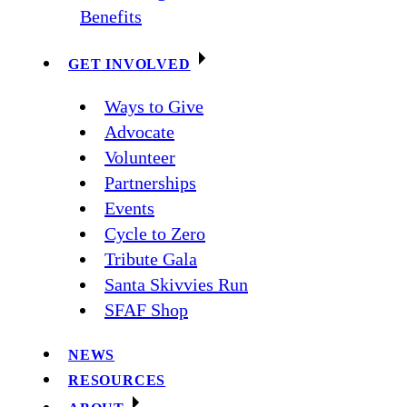
Benefits
GET INVOLVED
Ways to Give
Advocate
Volunteer
Partnerships
Events
Cycle to Zero
Tribute Gala
Santa Skivvies Run
SFAF Shop
NEWS
RESOURCES