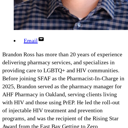
Email
Brandon Ross has more than 20 years of experience
delivering pharmacy services, and specializes in
providing care to LGBTQ+ and HIV communities.
Before joining SFAF as the Pharmacist-In-Charge in
2025, Brandon served as the pharmacy manager for
AHF Pharmacy in Oakland, serving clients living
with HIV and those using PrEP. He led the roll-out
of injectable HIV treatment and prevention
programs, and was the recipient of the Rising Star
Award from the East Bay Getting to Zero