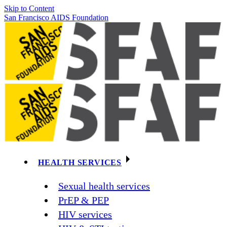
Skip to Content
San Francisco AIDS Foundation
HEALTH SERVICES
Sexual health services
PrEP & PEP
HIV services