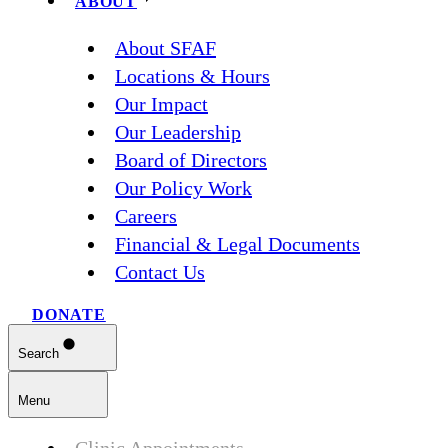
ABOUT
About SFAF
Locations & Hours
Our Impact
Our Leadership
Board of Directors
Our Policy Work
Careers
Financial & Legal Documents
Contact Us
DONATE
Search
Menu