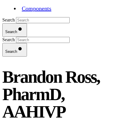
Components
Search
Search
Search
Search
Brandon Ross,
PharmD,
AAHIVP