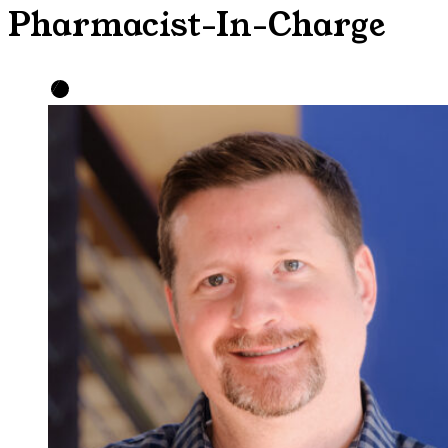
Pharmacist-In-Charge