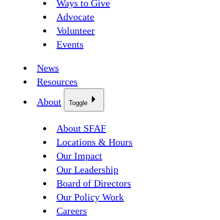
Ways to Give
Advocate
Volunteer
Events
News
Resources
About
Toggle
About SFAF
Locations & Hours
Our Impact
Our Leadership
Board of Directors
Our Policy Work
Careers