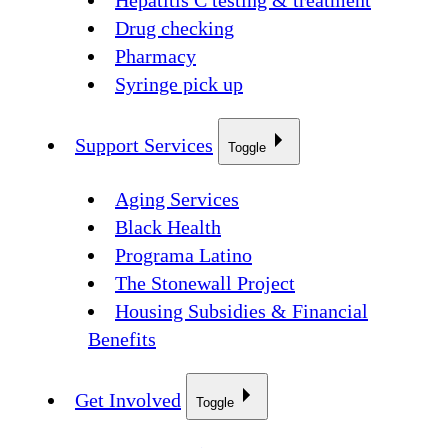
Hepatitis C testing & treatment
Drug checking
Pharmacy
Syringe pick up
Support Services
Toggle
Aging Services
Black Health
Programa Latino
The Stonewall Project
Housing Subsidies & Financial
Benefits
Get Involved
Toggle