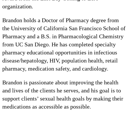
organization.
Brandon holds a Doctor of Pharmacy degree from
the University of California San Francisco School of
Pharmacy and a B.S. in Pharmacological Chemistry
from UC San Diego. He has completed specialty
pharmacy educational opportunities in infectious
disease/hepatology, HIV, population health, retail
pharmacy, medication safety, and cardiology.
Brandon is passionate about improving the health
and lives of the clients he serves, and his goal is to
support clients’ sexual health goals by making their
medications as accessible as possible.