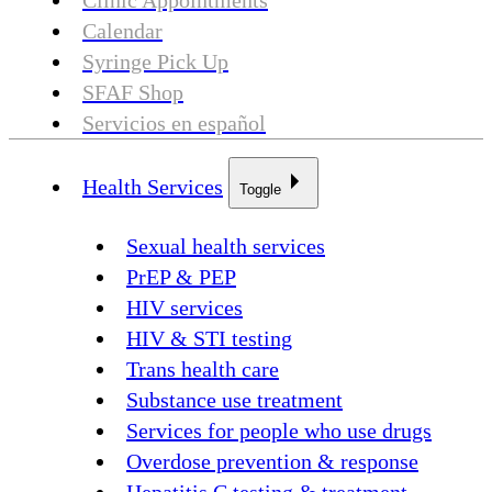
Clinic Appointments
Calendar
Syringe Pick Up
SFAF Shop
Servicios en español
Health Services
Toggle
Sexual health services
PrEP & PEP
HIV services
HIV & STI testing
Trans health care
Substance use treatment
Services for people who use drugs
Overdose prevention & response