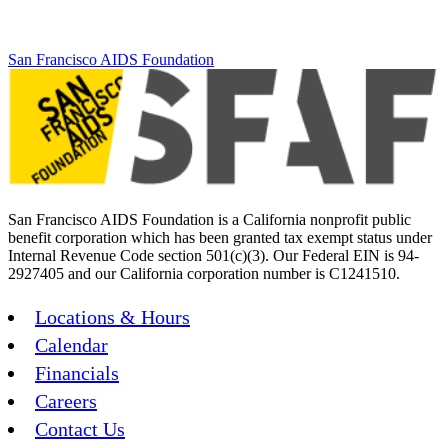
San Francisco AIDS Foundation
San Francisco AIDS Foundation is a California nonprofit public
benefit corporation which has been granted tax exempt status under
Internal Revenue Code section 501(c)(3). Our Federal EIN is 94-
2927405 and our California corporation number is C1241510.
Locations & Hours
Calendar
Financials
Careers
Contact Us