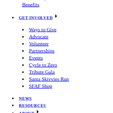
Benefits
GET INVOLVED
Ways to Give
Advocate
Volunteer
Partnerships
Events
Cycle to Zero
Tribute Gala
Santa Skivvies Run
SFAF Shop
NEWS
RESOURCES