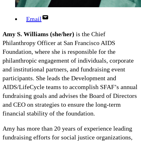
Email
Amy S. Williams
(she/her)
is the Chief
Philanthropy Officer at San Francisco AIDS
Foundation, where she is responsible for the
philanthropic engagement of individuals, corporate
and institutional partners, and fundraising event
participants. She leads the Development and
AIDS/LifeCycle teams to accomplish SFAF’s annual
fundraising goals and advises the Board of Directors
and CEO on strategies to ensure the long-term
financial stability of the foundation.
Amy has more than 20 years of experience leading
fundraising efforts for social justice organizations,