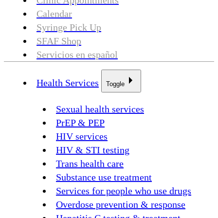
Clinic Appointments
Calendar
Syringe Pick Up
SFAF Shop
Servicios en español
Health Services
Toggle
Sexual health services
PrEP & PEP
HIV services
HIV & STI testing
Trans health care
Substance use treatment
Services for people who use drugs
Overdose prevention & response