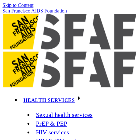
Skip to Content
San Francisco AIDS Foundation
HEALTH SERVICES
Sexual health services
PrEP & PEP
HIV services