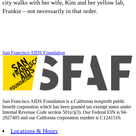
city walks with her wife, Kim and her yellow lab,
Frankie – not necessarily in that order.
San Francisco AIDS Foundation
San Francisco AIDS Foundation is a California nonprofit public
benefit corporation which has been granted tax exempt status under
Internal Revenue Code section 501(c)(3). Our Federal EIN is 94-
2927405 and our California corporation number is C1241510.
Locations & Hours