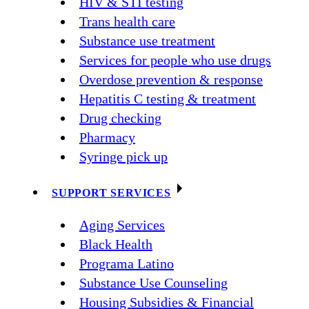
HIV & STI testing
Trans health care
Substance use treatment
Services for people who use drugs
Overdose prevention & response
Hepatitis C testing & treatment
Drug checking
Pharmacy
Syringe pick up
SUPPORT SERVICES
Aging Services
Black Health
Programa Latino
Substance Use Counseling
Housing Subsidies & Financial