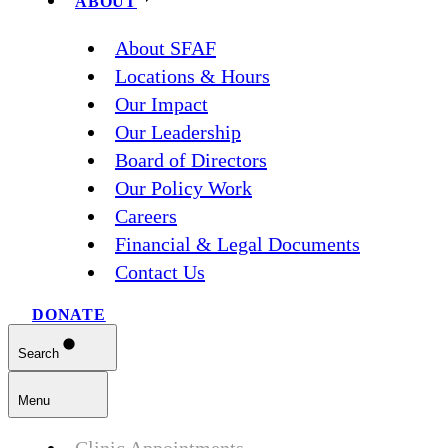
ABOUT
About SFAF
Locations & Hours
Our Impact
Our Leadership
Board of Directors
Our Policy Work
Careers
Financial & Legal Documents
Contact Us
DONATE
Search
Menu