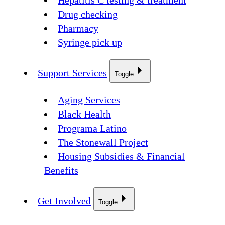
Hepatitis C testing & treatment
Drug checking
Pharmacy
Syringe pick up
Support Services
Toggle
Aging Services
Black Health
Programa Latino
The Stonewall Project
Housing Subsidies & Financial
Benefits
Get Involved
Toggle