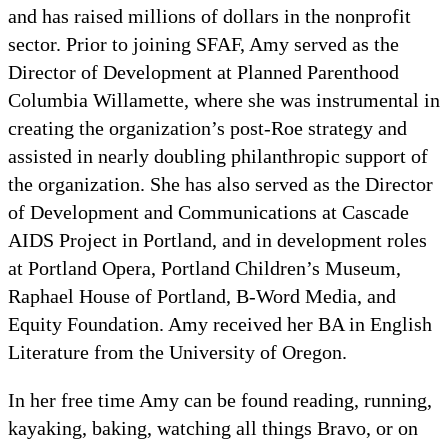
and has raised millions of dollars in the nonprofit
sector. Prior to joining SFAF, Amy served as the
Director of Development at Planned Parenthood
Columbia Willamette, where she was instrumental in
creating the organization’s post-Roe strategy and
assisted in nearly doubling philanthropic support of
the organization. She has also served as the Director
of Development and Communications at Cascade
AIDS Project in Portland, and in development roles
at Portland Opera, Portland Children’s Museum,
Raphael House of Portland, B-Word Media, and
Equity Foundation. Amy received her BA in English
Literature from the University of Oregon.
In her free time Amy can be found reading, running,
kayaking, baking, watching all things Bravo, or on