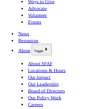
Ways to Give
Advocate
Volunteer
Events
News
Resources
About
Toggle
About SFAF
Locations & Hours
Our Impact
Our Leadership
Board of Directors
Our Policy Work
Careers