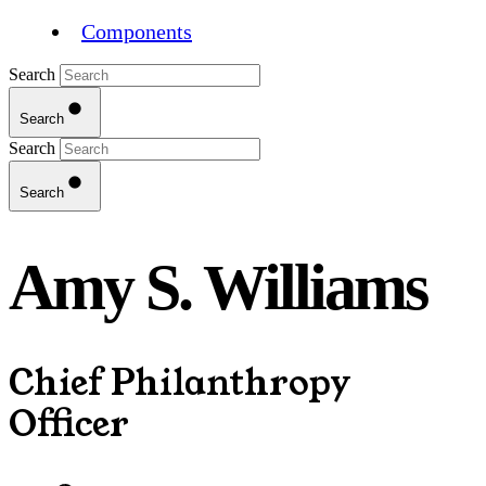
Components
Search
Search
Search
Search
Amy S. Williams
Chief Philanthropy
Officer