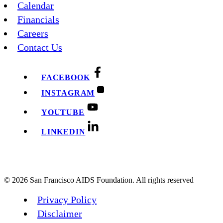
Calendar
Financials
Careers
Contact Us
FACEBOOK
INSTAGRAM
YOUTUBE
LINKEDIN
© 2026 San Francisco AIDS Foundation. All rights reserved
Privacy Policy
Disclaimer