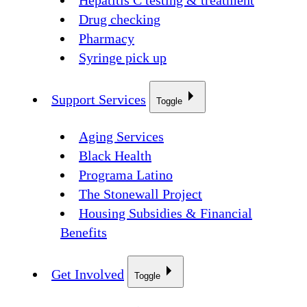
Hepatitis C testing & treatment
Drug checking
Pharmacy
Syringe pick up
Support Services
Toggle
Aging Services
Black Health
Programa Latino
The Stonewall Project
Housing Subsidies & Financial
Benefits
Get Involved
Toggle