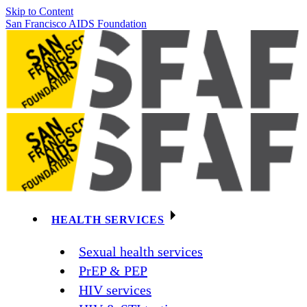
Skip to Content
San Francisco AIDS Foundation
HEALTH SERVICES
Sexual health services
PrEP & PEP
HIV services