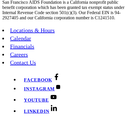
San Francisco AIDS Foundation is a California nonprofit public
benefit corporation which has been granted tax exempt status under
Internal Revenue Code section 501(c)(3). Our Federal EIN is 94-
2927405 and our California corporation number is C1241510.
Locations & Hours
Calendar
Financials
Careers
Contact Us
FACEBOOK
INSTAGRAM
YOUTUBE
LINKEDIN