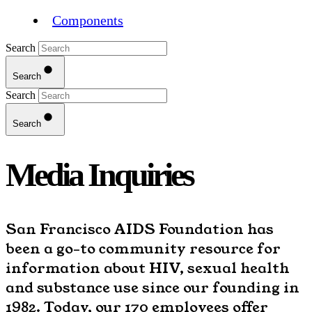
Components
Search
Search
Search
Search
Media Inquiries
San Francisco AIDS Foundation has
been a go-to community resource for
information about HIV, sexual health
and substance use since our founding in
1982. Today, our 170 employees offer