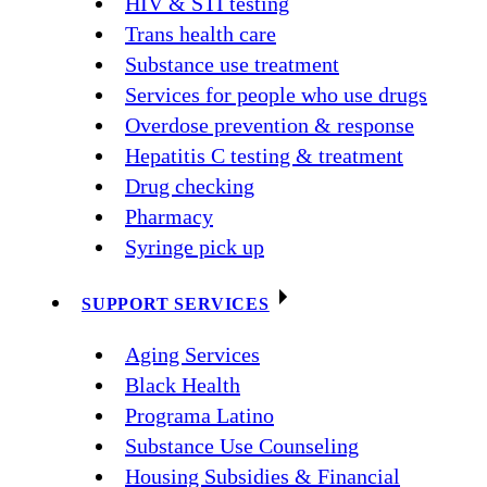
HIV & STI testing
Trans health care
Substance use treatment
Services for people who use drugs
Overdose prevention & response
Hepatitis C testing & treatment
Drug checking
Pharmacy
Syringe pick up
SUPPORT SERVICES
Aging Services
Black Health
Programa Latino
Substance Use Counseling
Housing Subsidies & Financial