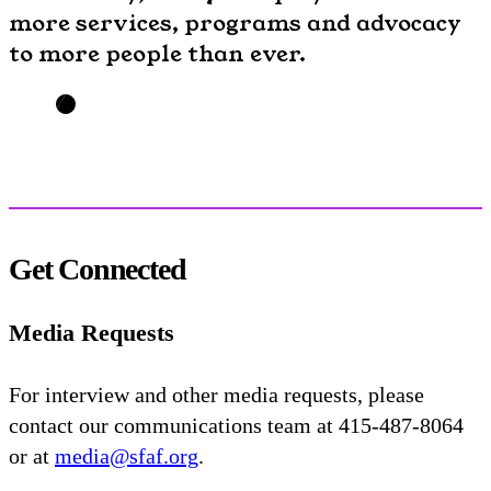
more services, programs and advocacy
to more people than ever.
Get Connected
Media Requests
For interview and other media requests, please
contact our communications team at 415-487-8064
or at
media@sfaf.org
.