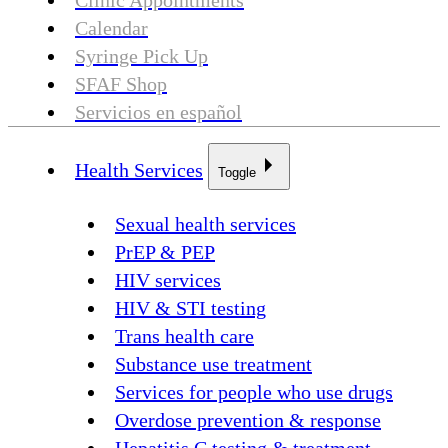
Clinic Appointments
Calendar
Syringe Pick Up
SFAF Shop
Servicios en español
Health Services
Toggle
Sexual health services
PrEP & PEP
HIV services
HIV & STI testing
Trans health care
Substance use treatment
Services for people who use drugs
Overdose prevention & response