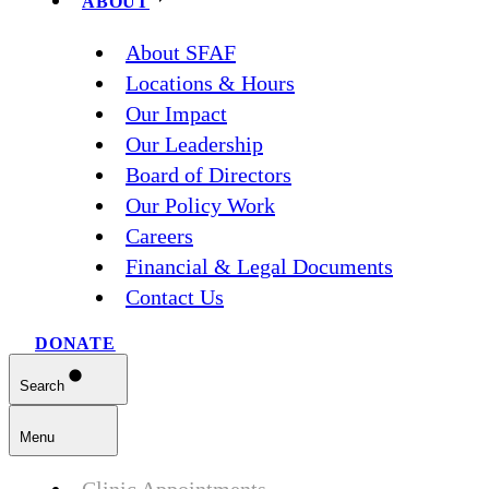
ABOUT
About SFAF
Locations & Hours
Our Impact
Our Leadership
Board of Directors
Our Policy Work
Careers
Financial & Legal Documents
Contact Us
DONATE
Search
Menu