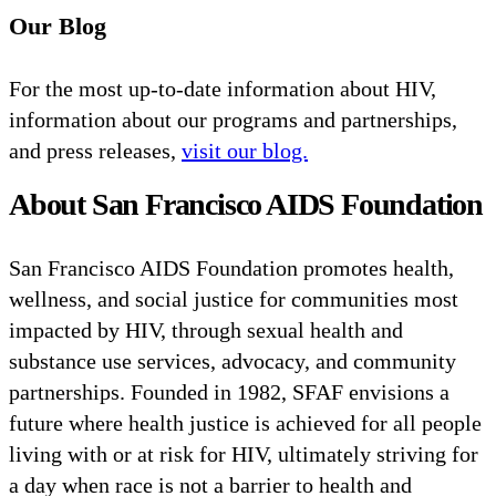
Our Blog
For the most up-to-date information about HIV,
information about our programs and partnerships,
and press releases,
visit our blog.
About San Francisco AIDS Foundation
San Francisco AIDS Foundation promotes health,
wellness, and social justice for communities most
impacted by HIV, through sexual health and
substance use services, advocacy, and community
partnerships. Founded in 1982, SFAF envisions a
future where health justice is achieved for all people
living with or at risk for HIV, ultimately striving for
a day when race is not a barrier to health and