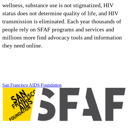
wellness, substance use is not stigmatized, HIV
status does not determine quality of life, and HIV
transmission is eliminated. Each year thousands of
people rely on SFAF programs and services and
millions more find advocacy tools and information
they need online.
San Francisco AIDS Foundation