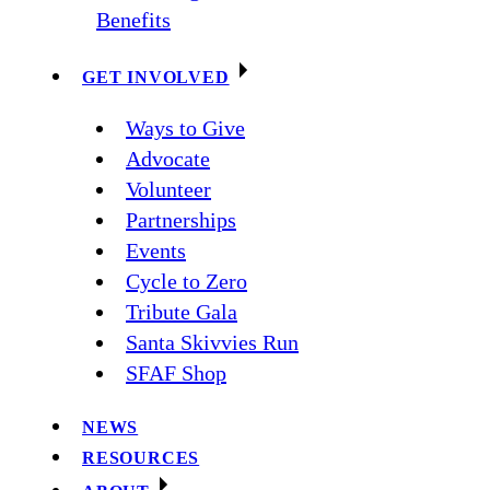
Benefits
GET INVOLVED
Ways to Give
Advocate
Volunteer
Partnerships
Events
Cycle to Zero
Tribute Gala
Santa Skivvies Run
SFAF Shop
NEWS
RESOURCES