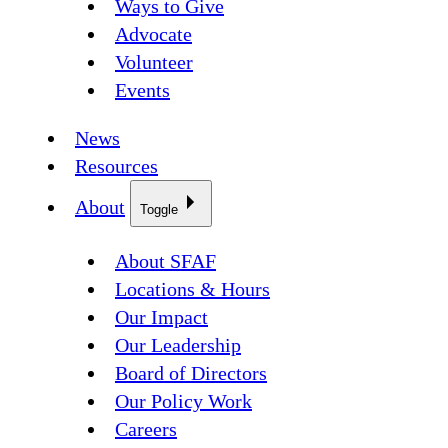
Ways to Give
Advocate
Volunteer
Events
News
Resources
About
Toggle
About SFAF
Locations & Hours
Our Impact
Our Leadership
Board of Directors
Our Policy Work
Careers