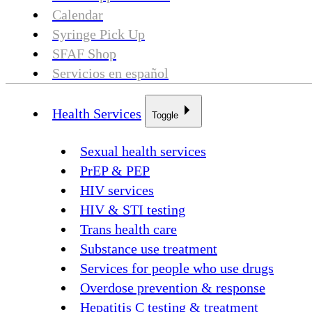
Calendar
Syringe Pick Up
SFAF Shop
Servicios en español
Health Services
Toggle
Sexual health services
PrEP & PEP
HIV services
HIV & STI testing
Trans health care
Substance use treatment
Services for people who use drugs
Overdose prevention & response
Hepatitis C testing & treatment