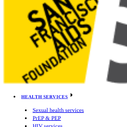
HEALTH SERVICES
Sexual health services
PrEP & PEP
HIV services