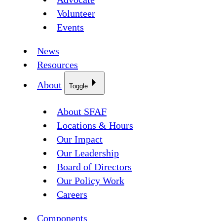
Volunteer
Events
News
Resources
About
Toggle
About SFAF
Locations & Hours
Our Impact
Our Leadership
Board of Directors
Our Policy Work
Careers
Components