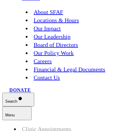
About SFAF
Locations & Hours
Our Impact
Our Leadership
Board of Directors
Our Policy Work
Careers
Financial & Legal Documents
Contact Us
DONATE
Search
Menu
Clinic Appointments