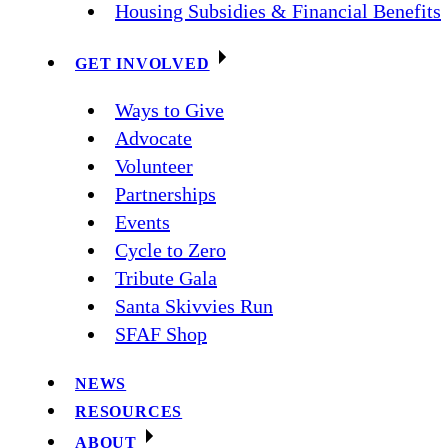
Housing Subsidies & Financial Benefits
GET INVOLVED
Ways to Give
Advocate
Volunteer
Partnerships
Events
Cycle to Zero
Tribute Gala
Santa Skivvies Run
SFAF Shop
NEWS
RESOURCES
ABOUT