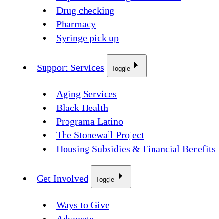
Drug checking
Pharmacy
Syringe pick up
Support Services
Toggle
Aging Services
Black Health
Programa Latino
The Stonewall Project
Housing Subsidies & Financial Benefits
Get Involved
Toggle
Ways to Give
Advocate