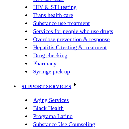
HIV & STI testing
Trans health care
Substance use treatment
Services for people who use drugs
Overdose prevention & response
Hepatitis C testing & treatment
Drug checking
Pharmacy
Syringe pick up
SUPPORT SERVICES
Aging Services
Black Health
Programa Latino
Substance Use Counseling