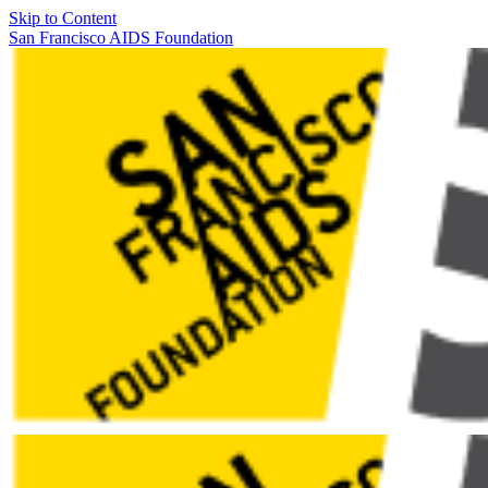
Skip to Content
San Francisco AIDS Foundation